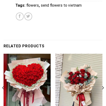
Tags:
flowers
,
send flowers to vietnam
RELATED PRODUCTS