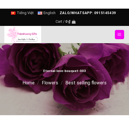
Skip
Tiếng Việt
English
ZALO/WHATSAPP: 0915145439
to
Cart /
0
₫
content
Eternal-love-bouquet-003
Home
/
Flowers
/
Best selling flowers