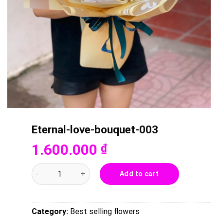
Eternal-love-bouquet-003
1.600.000
₫
Eternal-love-bouquet-003 quantity
Add to cart
Category:
Best selling flowers