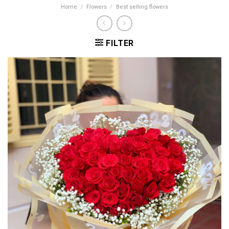
Home
/
Flowers
/
Best selling flowers
FILTER