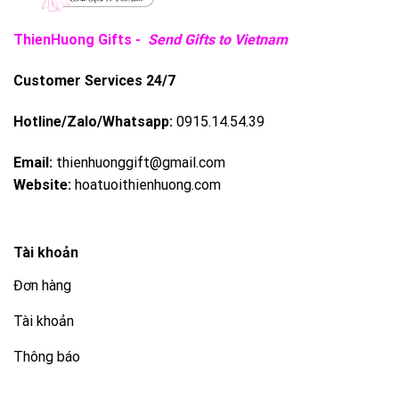
ThienHuong Gifts -
Send Gifts to Vietnam
Customer Services 24/7
Hotline/Zalo/Whatsapp:
0915.14.54.39
Email:
thienhuonggift@gmail.com
Website:
hoatuoithienhuong.com
Tài khoản
Đơn hàng
Tài khoản
Thông báo