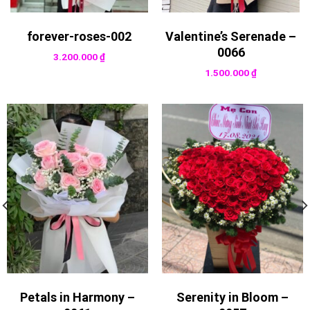
forever-roses-002
Valentine’s Serenade –
0066
3.200.000
₫
1.500.000
₫
Petals in Harmony –
Serenity in Bloom –