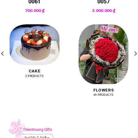
0061
0057
700.000
₫
3.000.000
₫
CAKE
2 PRODUCTS
FLOWERS
69 PRODUCTS