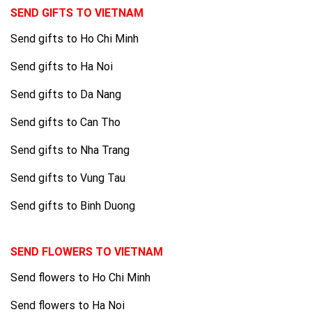
SEND GIFTS TO VIETNAM
Send gifts to Ho Chi Minh
Send gifts to Ha Noi
Send gifts to Da Nang
Send gifts to Can Tho
Send gifts to Nha Trang
Send gifts to Vung Tau
Send gifts to Binh Duong
SEND FLOWERS TO VIETNAM
Send flowers to Ho Chi Minh
Send flowers to Ha Noi