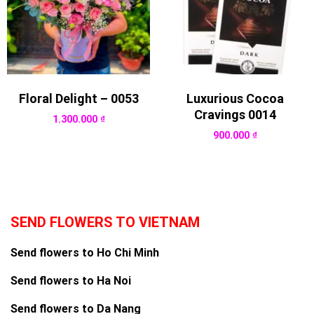
Floral Delight – 0053
Luxurious Cocoa
Cravings 0014
1.300.000
₫
900.000
₫
SEND FLOWERS TO VIETNAM
Send flowers to Ho Chi Minh
Send flowers to Ha Noi
Send flowers to Da Nang