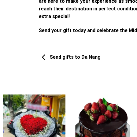
are here to make your experience as smoot
reach their destination in perfect condit
extra special!
Send your gift today and celebrate the Mid
Send gifts to Da Nang