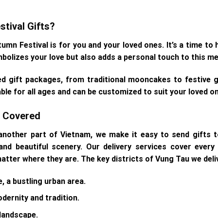
tival Gifts?
n Festival is for you and your loved ones. It’s a time to 
mbolizes your love but also adds a personal touch to this m
ed gift packages, from traditional mooncakes to festive gi
able for all ages and can be customized to suit your loved o
ts Covered
nother part of Vietnam, we make it easy to send gifts t
nd beautiful scenery. Our delivery services cover every 
 matter where they are. The key districts of Vung Tau we deliv
e, a bustling urban area.
dernity and tradition.
 landscape.