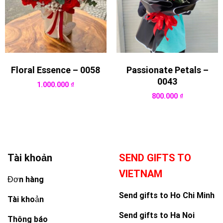
Floral Essence – 0058
Passionate Petals –
0043
1.000.000
₫
800.000
₫
Tài khoản
SEND GIFTS TO
VIETNAM
Đơn hàng
Send gifts to Ho Chi Minh
Tài khoản
Send gifts to Ha Noi
Thông báo