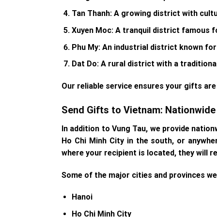
Tan Thanh
: A growing district with cult
Xuyen Moc
: A tranquil district famous f
Phu My
: An industrial district known fo
Dat Do
: A rural district with a traditi
Our reliable service ensures your gifts are 
Send Gifts to Vietnam: Nationwid
In addition to Vung Tau, we provide nation
Ho Chi Minh City in the south, or anywhe
where your recipient is located, they will r
Some of the major cities and provinces we 
Hanoi
Ho Chi Minh City