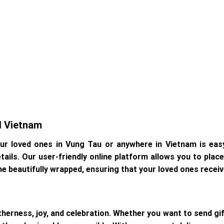
d Vietnam
our loved ones in Vung Tau or anywhere in Vietnam is eas
details. Our user-friendly online platform allows you to pla
me beautifully wrapped, ensuring that your loved ones receive
herness, joy, and celebration. Whether you want to send gi