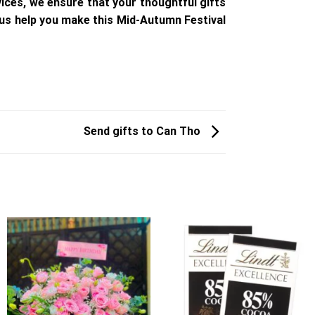
ices, we ensure that your thoughtful gifts
 us help you make this Mid-Autumn Festival
Send gifts to Can Tho