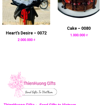
Cake – 0080
Heart’s Desire – 0072
1.000.000
₫
2.000.000
₫
ThienHuong Gifts -
Send Gifts to Vietnam