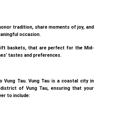
honor tradition, share moments of joy, and
eaningful occasion.
ft baskets, that are perfect for the Mid-
nes’ tastes and preferences.
o Vung Tau. Vung Tau is a coastal city in
district of Vung Tau, ensuring that your
er to include: