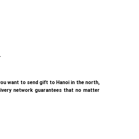
.
ou want to send gift to Hanoi in the north,
elivery network guarantees that no matter