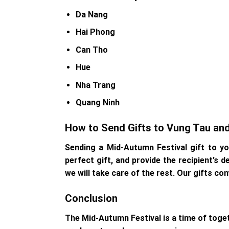
Da Nang
Hai Phong
Can Tho
Hue
Nha Trang
Quang Ninh
How to Send Gifts to Vung Tau an
Sending a Mid-Autumn Festival gift to y
perfect gift, and provide the recipient’s 
we will take care of the rest. Our gifts co
Conclusion
The Mid-Autumn Festival is a time of toget