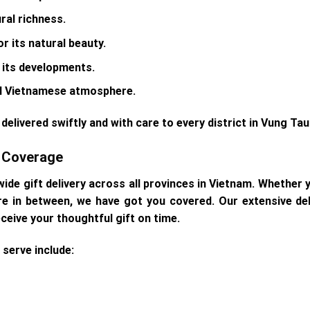
ural richness.
or its natural beauty.
r its developments.
onal Vietnamese atmosphere.
delivered swiftly and with care to every district in Vung Tau
e Coverage
wide gift delivery across all provinces in Vietnam. Whether y
re in between, we have got you covered. Our extensive d
eceive your thoughtful gift on time.
serve include: