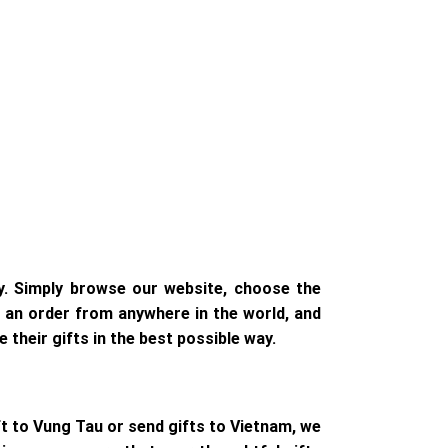
y. Simply browse our website, choose the
ce an order from anywhere in the world, and
 their gifts in the best possible way.
ft to Vung Tau or send gifts to Vietnam, we