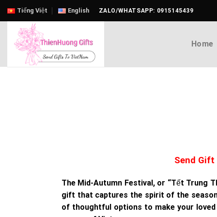
Skip
Tiếng Việt
English
ZALO/WHATSAPP: 0915145439
to
content
Home
Send Gift
The Mid-Autumn Festival, or “Tết Trung Thu
gift that captures the spirit of the seaso
of thoughtful options to make your loved o