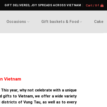
GIFT DELIVERED, JOY SPREADS ACROSS VIETNAM
Cart /
0
₫
Occasions
Gift baskets & Food
Cake
in Vietnam
 This year, why not celebrate with a unique
d gifts to Vietnam, we offer a wide variety
 districts of Vung Tau, as well as to every