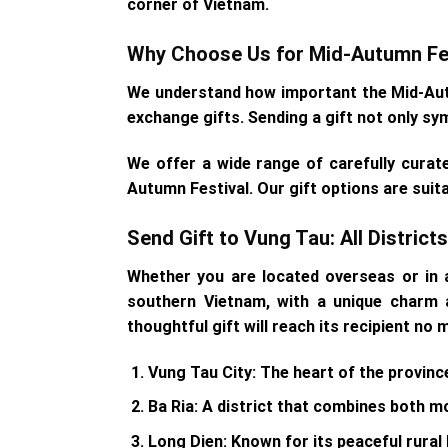
corner of Vietnam.
Why Choose Us for Mid-Autumn Fes
We understand how important the Mid-Autum
exchange gifts. Sending a gift not only sy
We offer a wide range of carefully curat
Autumn Festival. Our gift options are suit
Send Gift to Vung Tau: All Distric
Whether you are located overseas or in a
southern Vietnam, with a unique charm a
thoughtful gift will reach its recipient no
Vung Tau City
: The heart of the provinc
Ba Ria
: A district that combines both mo
Long Dien
: Known for its peaceful rural