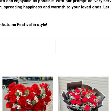
h and enjoyable as possible. With our prompt delivery serv
ion, spreading happiness and warmth to your loved ones. Let
-Autumn Festival in style!