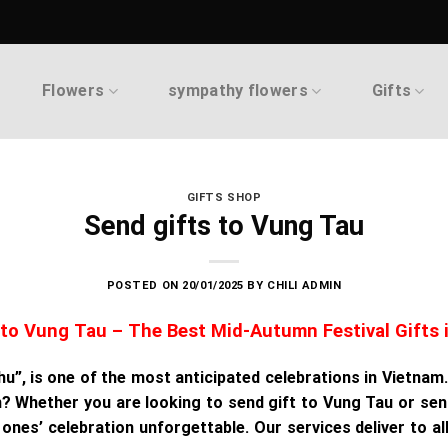
Flowers
sympathy flowers
Gifts
GIFTS SHOP
Send gifts to Vung Tau
POSTED ON
20/01/2025
BY
CHILI ADMIN
 to Vung Tau – The Best Mid-Autumn Festival Gifts 
”, is one of the most anticipated celebrations in Vietnam.
n? Whether you are looking to send gift to Vung Tau or sen
nes’ celebration unforgettable. Our services deliver to all