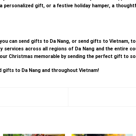
 a personalized gift, or a festive holiday hamper, a though
you can send gifts to Da Nang, or send gifts to Vietnam, to
ery services across all regions of Da Nang and the entire co
our Christmas memorable by sending the perfect gift to so
d gifts to Da Nang and throughout Vietnam!