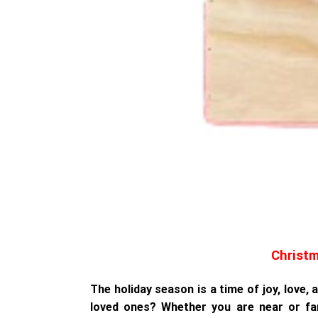
Christm
The holiday season is a time of joy, love,
loved ones? Whether you are near or fa