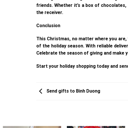
friends. Whether it’s a box of chocolates,
the receiver.
Conclusion
This Christmas, no matter where you are, 
of the holiday season. With reliable deliv
Celebrate the season of giving and make y
Start your holiday shopping today and sen
Send gifts to Binh Duong