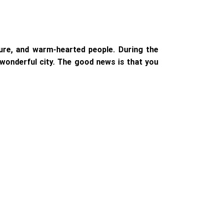
lture, and warm-hearted people. During the
s wonderful city. The good news is that you