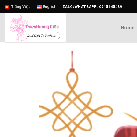
Skip
Tiếng Việt
English
ZALO/WHATSAPP: 0915145439
to
content
Home