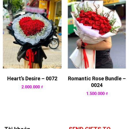
Heart’s Desire – 0072
Romantic Rose Bundle –
0024
2.000.000
₫
1.500.000
₫