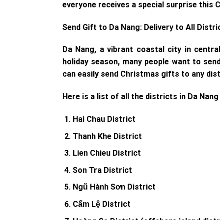
everyone receives a special surprise this 
Send Gift to Da Nang: Delivery to All Distri
Da Nang, a vibrant coastal city in centra
holiday season, many people want to send g
can easily send Christmas gifts to any dist
Here is a list of all the districts in Da Nang
Hai Chau District
Thanh Khe District
Lien Chieu District
Son Tra District
Ngũ Hành Sơn District
Cẩm Lệ District