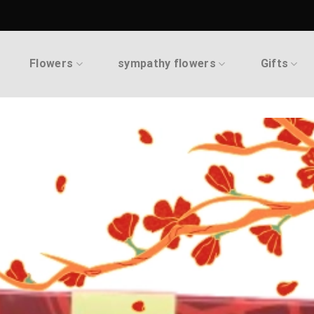
Flowers
sympathy flowers
Gifts