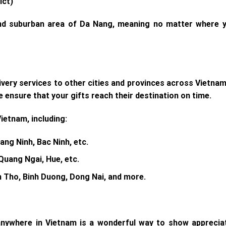
ict)
and suburban area of Da Nang, meaning no matter where y
livery services to other cities and provinces across Vietna
e ensure that your gifts reach their destination on time.
Vietnam, including:
ang Ninh, Bac Ninh, etc.
Quang Ngai, Hue, etc.
an Tho, Binh Duong, Dong Nai, and more.
nywhere in Vietnam is a wonderful way to show appreciati