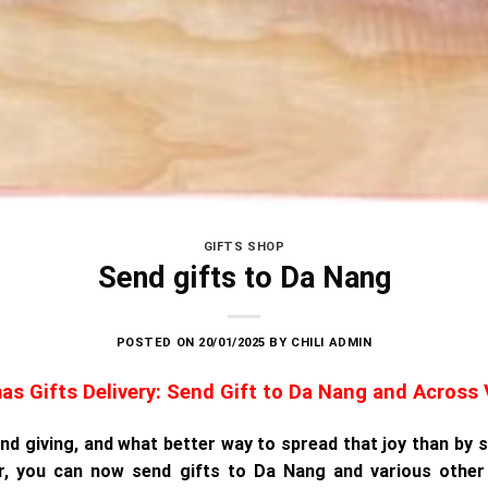
GIFTS SHOP
Send gifts to Da Nang
POSTED ON
20/01/2025
BY
CHILI ADMIN
as Gifts Delivery: Send Gift to Da Nang and Across
 and giving, and what better way to spread that joy than by
r, you can now send gifts to Da Nang and various other 