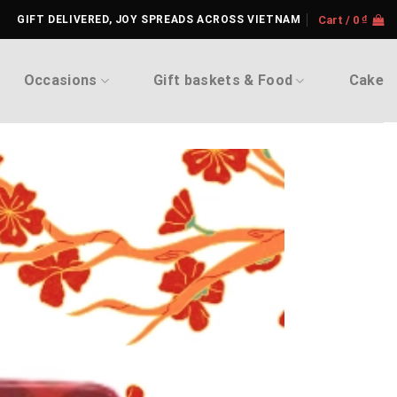
GIFT DELIVERED, JOY SPREADS ACROSS VIETNAM
Cart /
0
₫
Occasions
Gift baskets & Food
Cake