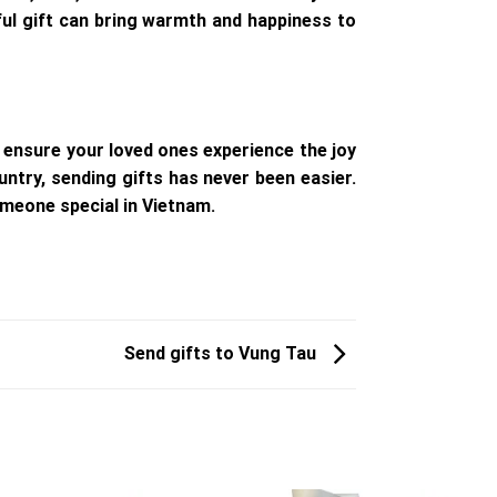
tful gift can bring warmth and happiness to
 ensure your loved ones experience the joy
untry, sending gifts has never been easier.
meone special in Vietnam.
Send gifts to Vung Tau