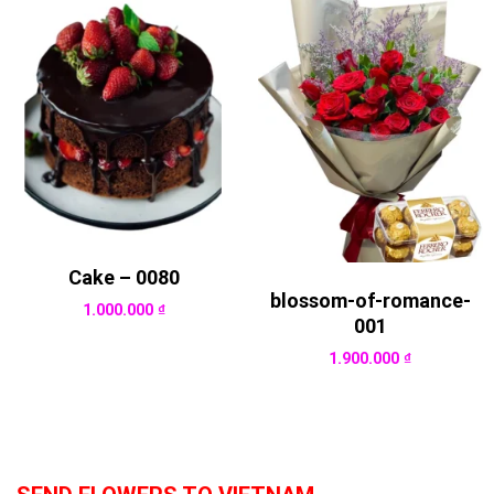
Cake – 0080
blossom-of-romance-
1.000.000
₫
001
1.900.000
₫