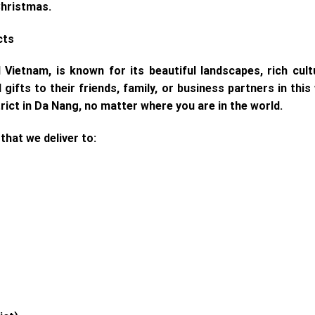
Christmas.
cts
l Vietnam, is known for its beautiful landscapes, rich cu
ifts to their friends, family, or business partners in thi
rict in Da Nang, no matter where you are in the world.
 that we deliver to: