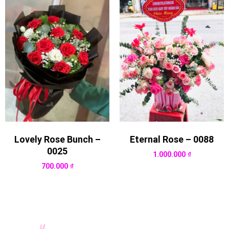
Lovely Rose Bunch –
Eternal Rose – 0088
0025
1.000.000
₫
700.000
₫