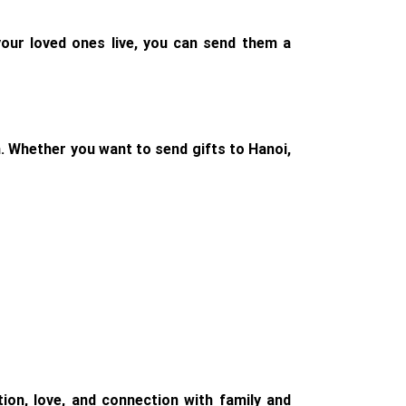
our loved ones live, you can send them a
m. Whether you want to send gifts to Hanoi,
on, love, and connection with family and