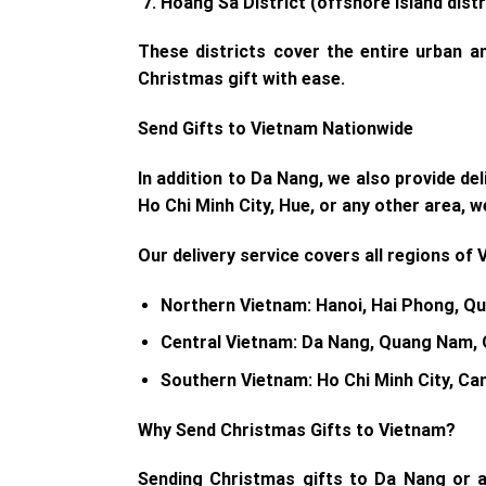
Hoàng Sa District
(offshore island distr
These districts cover the entire urban 
Christmas gift with ease.
Send Gifts to Vietnam Nationwide
In addition to Da Nang, we also provide de
Ho Chi Minh City, Hue, or any other area, w
Our delivery service covers all regions of 
Northern Vietnam
: Hanoi, Hai Phong, Qu
Central Vietnam
: Da Nang, Quang Nam, 
Southern Vietnam
: Ho Chi Minh City, C
Why Send Christmas Gifts to Vietnam?
Sending Christmas gifts to Da Nang or a