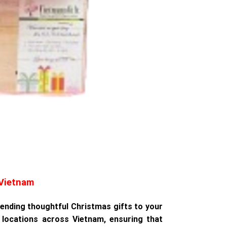
 Vietnam
 sending thoughtful Christmas gifts to your
locations across Vietnam, ensuring that