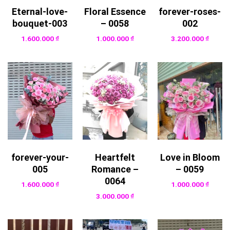
Eternal-love-
Floral Essence
forever-roses-
bouquet-003
– 0058
002
1.600.000
₫
1.000.000
₫
3.200.000
₫
forever-your-
Heartfelt
Love in Bloom
005
Romance –
– 0059
0064
1.600.000
₫
1.000.000
₫
3.000.000
₫