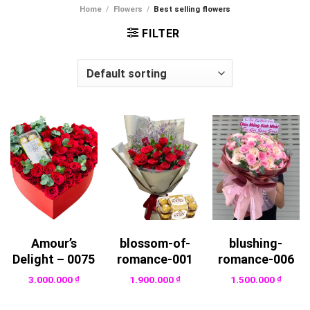
Home
/
Flowers
/
Best selling flowers
FILTER
Amour’s
blossom-of-
blushing-
Delight – 0075
romance-001
romance-006
3.000.000
₫
1.900.000
₫
1.500.000
₫