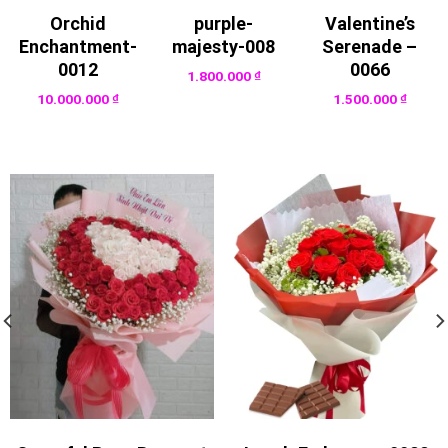
Orchid
purple-
Valentine’s
Enchantment-
majesty-008
Serenade –
0012
0066
1.800.000
₫
10.000.000
₫
1.500.000
₫