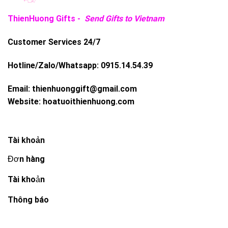
ThienHuong Gifts -
Send Gifts to Vietnam
Customer Services 24/7
Hotline/Zalo/Whatsapp:
0915.14.54.39
Email:
thienhuonggift@gmail.com
Website:
hoatuoithienhuong.com
Tài khoản
Đơn hàng
Tài khoản
Thông báo