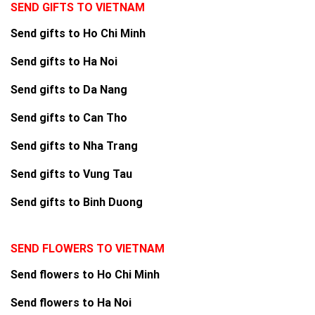
SEND GIFTS TO VIETNAM
Send gifts to Ho Chi Minh
Send gifts to Ha Noi
Send gifts to Da Nang
Send gifts to Can Tho
Send gifts to Nha Trang
Send gifts to Vung Tau
Send gifts to Binh Duong
SEND FLOWERS TO VIETNAM
Send flowers to Ho Chi Minh
Send flowers to Ha Noi