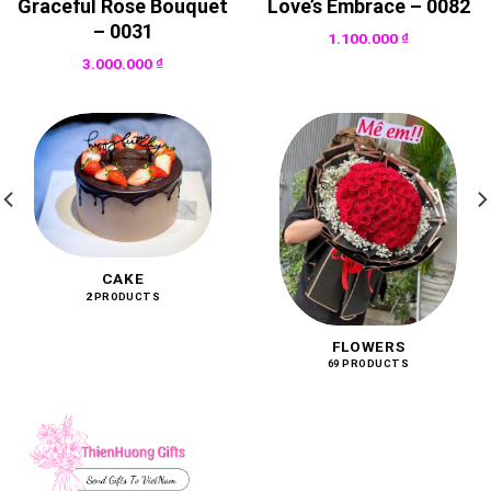
Graceful Rose Bouquet
Love’s Embrace – 0082
– 0031
1.100.000
₫
3.000.000
₫
CAKE
2 PRODUCTS
FLOWERS
69 PRODUCTS