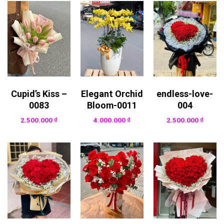
Cupid’s Kiss –
Elegant Orchid
endless-love-
0083
Bloom-0011
004
2.500.000
₫
4.000.000
₫
2.500.000
₫