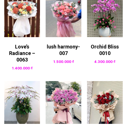
Love’s
lush harmony-
Orchid Bliss
Radiance –
007
0010
0063
1.500.000
₫
4.300.000
₫
1.400.000
₫