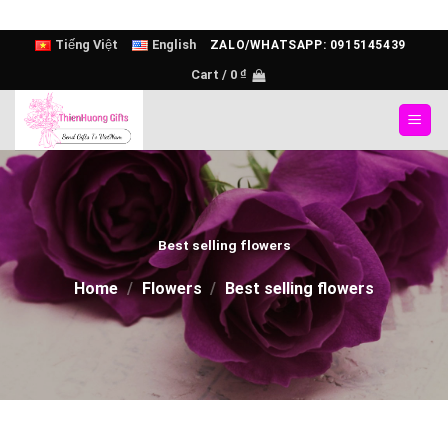
Skip
Tiếng Việt
English
ZALO/WHATSAPP: 0915145439
to
Cart /
0
₫
content
Best selling flowers
Home
/
Flowers
/
Best selling flowers