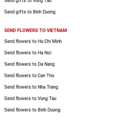
Send gifts to Vung Tau
Send gifts to Binh Duong
SEND FLOWERS TO VIETNAM
Send flowers to Ho Chi Minh
Send flowers to Ha Noi
Send flowers to Da Nang
Send flowers to Can Tho
Send flowers to Nha Trang
Send flowers to Vung Tau
Send flowers to Binh Duong