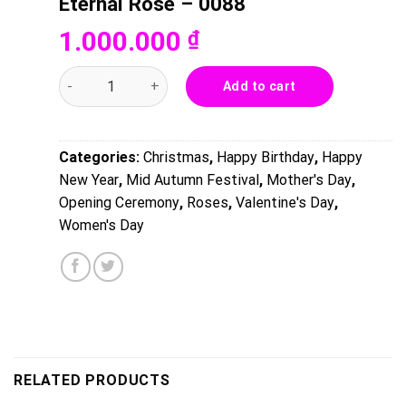
Eternal Rose – 0088
1.000.000
₫
Eternal Rose - 0088 quantity
Add to cart
Categories:
Christmas
,
Happy Birthday
,
Happy
New Year
,
Mid Autumn Festival
,
Mother's Day
,
Opening Ceremony
,
Roses
,
Valentine's Day
,
Women's Day
RELATED PRODUCTS