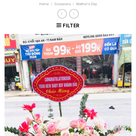
Home
/
Occasions
/
Mother's Day
FILTER