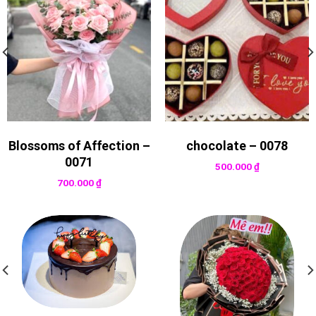
Blossoms of Affection –
chocolate – 0078
0071
500.000
₫
700.000
₫