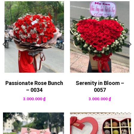
Passionate Rose Bunch
Serenity in Bloom –
– 0034
0057
3.000.000
₫
3.000.000
₫