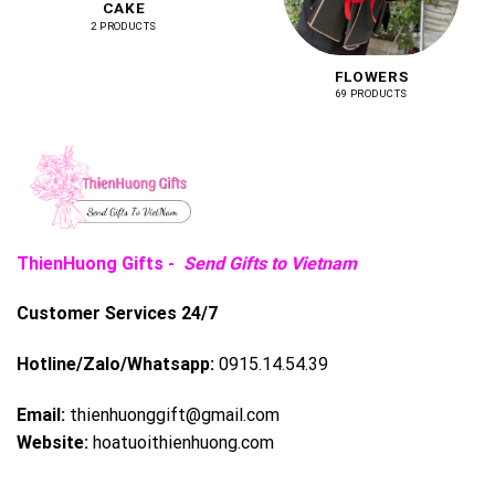
CAKE
2 PRODUCTS
FLOWERS
69 PRODUCTS
ThienHuong Gifts -
Send Gifts to Vietnam
Customer Services 24/7
Hotline/Zalo/Whatsapp:
0915.14.54.39
Email:
thienhuonggift@gmail.com
Website:
hoatuoithienhuong.com