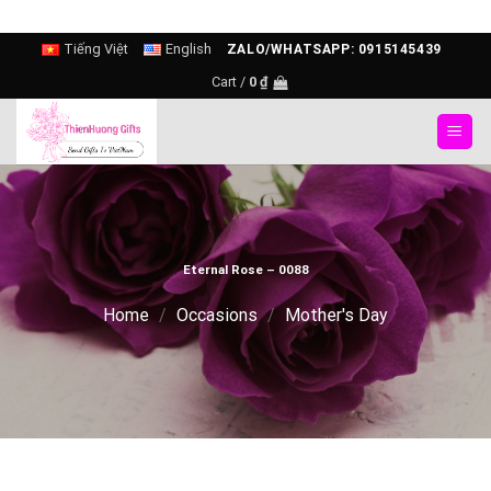
Skip
Tiếng Việt
English
ZALO/WHATSAPP: 0915145439
to
Cart /
0
₫
content
Eternal Rose – 0088
Home
/
Occasions
/
Mother's Day