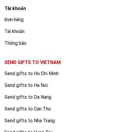
Tài khoản
Đơn hàng
Tài khoản
Thông báo
SEND GIFTS TO VIETNAM
Send gifts to Ho Chi Minh
Send gifts to Ha Noi
Send gifts to Da Nang
Send gifts to Can Tho
Send gifts to Nha Trang