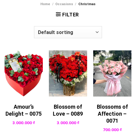
Home
/
Occasions
/
Christmas
FILTER
Amour’s
Blossom of
Blossoms of
Delight – 0075
Love – 0089
Affection –
0071
3.000.000
₫
3.000.000
₫
700.000
₫