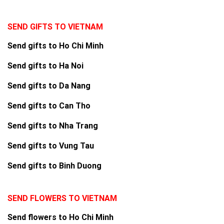
SEND GIFTS TO VIETNAM
Send gifts to Ho Chi Minh
Send gifts to Ha Noi
Send gifts to Da Nang
Send gifts to Can Tho
Send gifts to Nha Trang
Send gifts to Vung Tau
Send gifts to Binh Duong
SEND FLOWERS TO VIETNAM
Send flowers to Ho Chi Minh