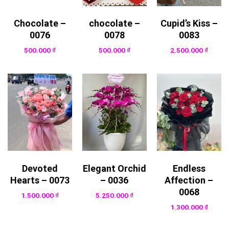
Chocolate –
chocolate –
Cupid’s Kiss –
0076
0078
0083
500.000
₫
500.000
₫
2.500.000
₫
Devoted
Elegant Orchid
Endless
Hearts – 0073
– 0036
Affection –
0068
1.500.000
₫
5.250.000
₫
1.300.000
₫