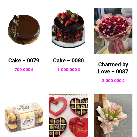
Cake – 0079
Cake – 0080
Charmed by
700.000
₫
1.000.000
₫
Love – 0087
2.000.000
₫