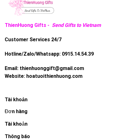
ThienHuong Gifts -
Send Gifts to Vietnam
Customer Services 24/7
Hotline/Zalo/Whatsapp:
0915.14.54.39
Email:
thienhuonggift@gmail.com
Website:
hoatuoithienhuong.com
Tài khoản
Đơn hàng
Tài khoản
Thông báo