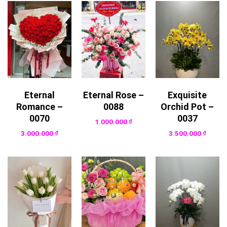
Eternal
Eternal Rose –
Exquisite
Romance –
0088
Orchid Pot –
0070
0037
1.000.000
₫
3.000.000
₫
3.500.000
₫