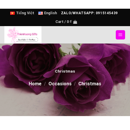
Skip
Tiếng Việt
English
ZALO/WHATSAPP: 0915145439
to
Cart /
0
₫
content
Christmas
Home
/
Occasions
/
Christmas