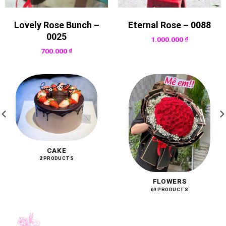
Lovely Rose Bunch –
Eternal Rose – 0088
0025
1.000.000
₫
700.000
₫
CAKE
2 PRODUCTS
FLOWERS
69 PRODUCTS