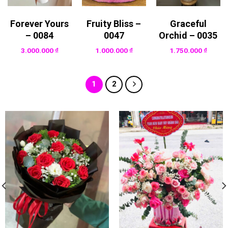
Forever Yours
Fruity Bliss –
Graceful
– 0084
0047
Orchid – 0035
3.000.000
₫
1.000.000
₫
1.750.000
₫
1
2