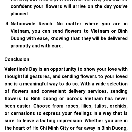
confident your flowers will arrive on the day you’ve
planned.
Nationwide Reach
: No matter where you are in
Vietnam, you can send flowers to Vietnam or Binh
Duong with ease, knowing that they will be delivered
promptly and with care.
Conclusion
Valentine’s Day is an opportunity to show your love with
thoughtful gestures, and sending flowers to your loved
one is a meaningful way to do so. With a wide selection
of flowers and convenient delivery services, sending
flowers to Binh Duong or across Vietnam has never
been easier. Choose from roses, lilies, tulips, orchids,
or carnations to express your feelings in a way that is
sure to leave a lasting impression. Whether you are in
the heart of Ho Chi Minh City or far away in Binh Duong,