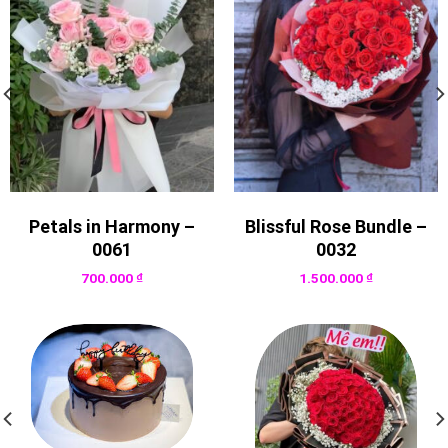
Petals in Harmony –
Blissful Rose Bundle –
0061
0032
700.000
₫
1.500.000
₫