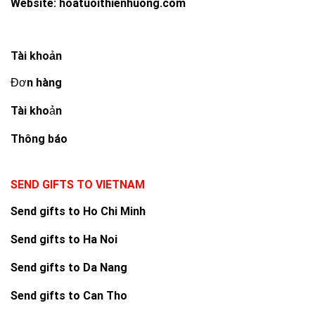
Website:
hoatuoithienhuong.com
Tài khoản
Đơn hàng
Tài khoản
Thông báo
SEND GIFTS TO VIETNAM
Send gifts to Ho Chi Minh
Send gifts to Ha Noi
Send gifts to Da Nang
Send gifts to Can Tho