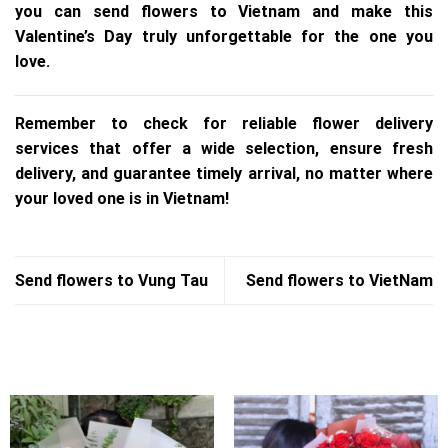
you can send flowers to Vietnam and make this
Valentine’s Day truly unforgettable for the one you
love.
Remember to check for reliable flower delivery
services that offer a wide selection, ensure fresh
delivery, and guarantee timely arrival, no matter where
your loved one is in Vietnam!
Send flowers to Vung Tau
Send flowers to VietNam