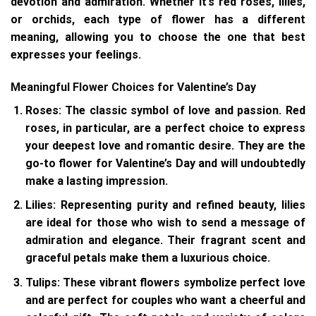
devotion and admiration. Whether it’s red roses, lilies,
or orchids, each type of flower has a different
meaning, allowing you to choose the one that best
expresses your feelings.
Meaningful Flower Choices for Valentine’s Day
Roses
: The classic symbol of love and passion. Red
roses, in particular, are a perfect choice to express
your deepest love and romantic desire. They are the
go-to flower for Valentine’s Day and will undoubtedly
make a lasting impression.
Lilies
: Representing purity and refined beauty, lilies
are ideal for those who wish to send a message of
admiration and elegance. Their fragrant scent and
graceful petals make them a luxurious choice.
Tulips
: These vibrant flowers symbolize perfect love
and are perfect for couples who want a cheerful and