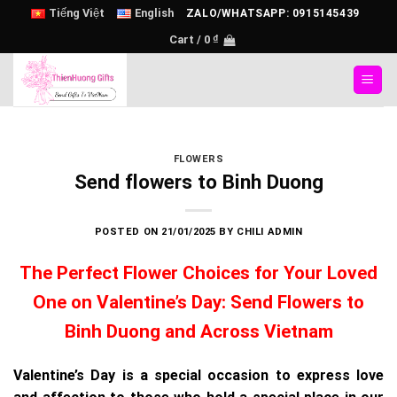
Skip
Tiếng Việt
English
ZALO/WHATSAPP: 0915145439
to
Cart /
0
₫
content
FLOWERS
Send flowers to Binh Duong
POSTED ON
21/01/2025
BY
CHILI ADMIN
The Perfect Flower Choices for Your Loved
One on Valentine’s Day: Send Flowers to
Binh Duong and Across Vietnam
Valentine’s Day is a special occasion to express love