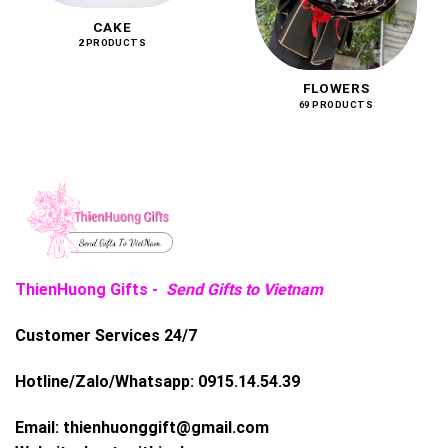
CAKE
2 PRODUCTS
FLOWERS
69 PRODUCTS
ThienHuong Gifts -
Send Gifts to Vietnam
Customer Services 24/7
Hotline/Zalo/Whatsapp:
0915.14.54.39
Email:
thienhuonggift@gmail.com