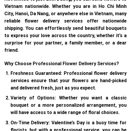
Vietnam nationwide. Whether you are in Ho Chi Minh
City, Hanoi, Da Nang, or anywhere else in Vietnam, many
reliable flower delivery services offer nationwide
shipping. You can effortlessly send beautiful bouquets
to express your love across the country, whether it’s a
surprise for your partner, a family member, or a dear
friend.
Why Choose Professional Flower Delivery Services?
Freshness Guaranteed
: Professional flower delivery
services ensure that your flowers are hand-picked
and delivered fresh, just as you expect.
Variety of Options
: Whether you want a classic
bouquet or a more personalized arrangement, you
will have access to a wide range of floral choices.
On-Time Delivery
: Valentine’s Day is a busy time for
florists, but with a professional service, you can be