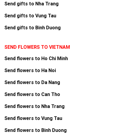
Send gifts to Nha Trang
Send gifts to Vung Tau
Send gifts to Binh Duong
SEND FLOWERS TO VIETNAM
Send flowers to Ho Chi Minh
Send flowers to Ha Noi
Send flowers to Da Nang
Send flowers to Can Tho
Send flowers to Nha Trang
Send flowers to Vung Tau
Send flowers to Binh Duong