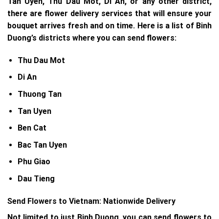
Tan Uyen, Thu Dau Mot, Di An, or any other district,
there are flower delivery services that will ensure your
bouquet arrives fresh and on time. Here is a list of Binh
Duong’s districts where you can send flowers:
Thu Dau Mot
Di An
Thuong Tan
Tan Uyen
Ben Cat
Bac Tan Uyen
Phu Giao
Dau Tieng
Send Flowers to Vietnam: Nationwide Delivery
Not limited to just Binh Duong, you can send flowers to