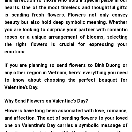
and affection to those who hold a special place in our
hearts. One of the most timeless and thoughtful gifts
is sending fresh flowers. Flowers not only convey
beauty but also hold deep symbolic meaning. Whether
you are looking to surprise your partner with romantic
roses or a unique arrangement of blooms, selecting
the right flowers is crucial for expressing your
emotions.
If you are planning to send flowers to Binh Duong or
any other region in Vietnam, here’s everything you need
to know about choosing the perfect bouquet for
Valentine’s Day.
Why Send Flowers on Valentine’s Day?
Flowers have long been associated with love, romance,
and affection. The act of sending flowers to your loved
one on Valentine’s Day carries a symbolic message of