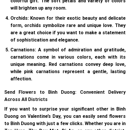
colorful gift. The soft petals and variety of colors
will brighten up any room.
Orchids
: Known for their exotic beauty and delicate
form, orchids symbolize rare and unique love. They
are a great choice if you want to make a statement
of sophistication and elegance.
Carnations
: A symbol of admiration and gratitude,
carnations come in various colors, each with its
unique meaning. Red carnations convey deep love,
while pink carnations represent a gentle, lasting
affection.
Send Flowers to Binh Duong: Convenient Delivery
Across All Districts
If you want to surprise your significant other in Binh
Duong on Valentine’s Day, you can easily send flowers
to Binh Duong with just a few clicks. Whether you are in