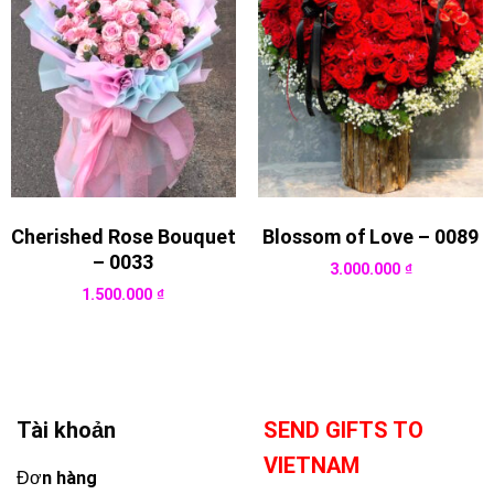
Cherished Rose Bouquet
Blossom of Love – 0089
– 0033
3.000.000
₫
1.500.000
₫
Tài khoản
SEND GIFTS TO
VIETNAM
Đơn hàng