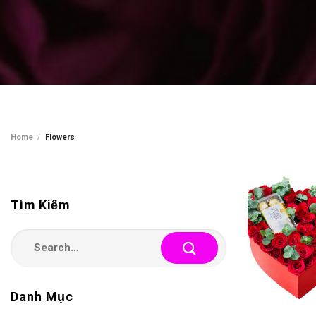
Home
/
Flowers
Tìm Kiếm
Search
for:
Danh Mục