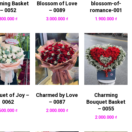
ming Basket
Blossom of Love
blossom-of-
– 0052
– 0089
romance-001
800.000
₫
3.000.000
₫
1.900.000
₫
uet of Joy –
Charmed by Love
Charming
0062
– 0087
Bouquet Basket
– 0055
600.000
₫
2.000.000
₫
2.000.000
₫