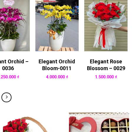
ant Orchid –
Elegant Orchid
Elegant Rose
0036
Bloom-0011
Blossom – 0029
.250.000
₫
4.000.000
₫
1.500.000
₫