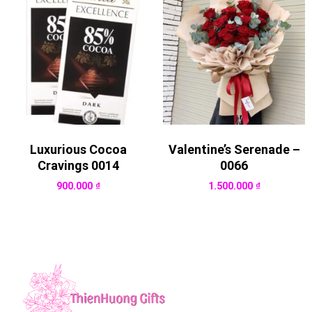
Luxurious Cocoa
Valentine’s Serenade –
Cravings 0014
0066
900.000
₫
1.500.000
₫