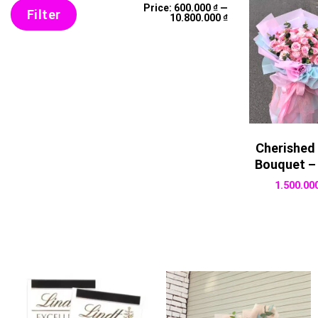
Min
Max
Price:
600.000 ₫
—
price
price
Filter
10.800.000 ₫
Cherished
Bouquet –
1.500.00