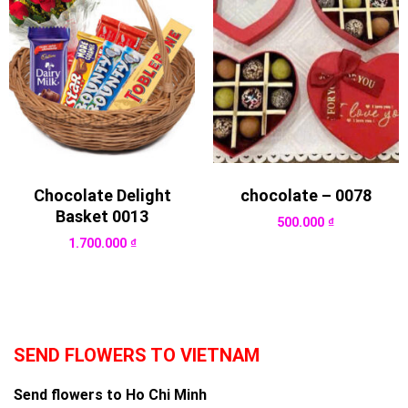
Chocolate Delight
chocolate – 0078
Basket 0013
500.000
₫
1.700.000
₫
SEND FLOWERS TO VIETNAM
Send flowers to Ho Chi Minh