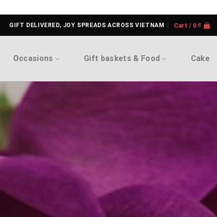
GIFT DELIVERED, JOY SPREADS ACROSS VIETNAM
Cart /
0
₫
Occasions
Gift baskets & Food
Cake