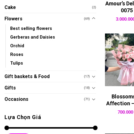
Amour’s Del
Cake
(2)
0075
Flowers
(69)
3.000.00
Best selling flowers
Gerberas and Daisies
Orchid
Roses
Tulips
Gift baskets & Food
(17)
Gifts
(18)
Blossoms
Occasions
(71)
Affection 
700.00
Lựa Chọn Giá