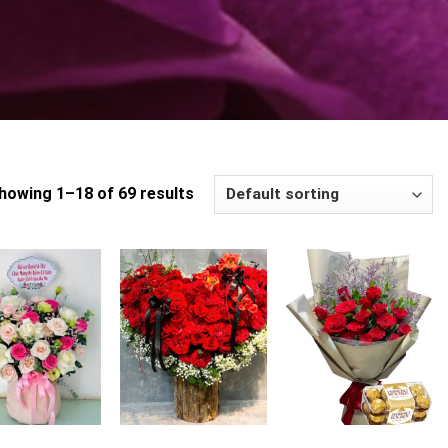
howing 1–18 of 69 results