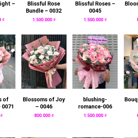
ight –
Blissful Rose
Blissful Roses –
Bloo
Bundle – 0032
0045
0
₫
1.500.000
₫
1.500.000
₫
 of
Blossoms of Joy
blushing-
Bouq
– 0071
– 0046
romance-006
0
₫
800.000
₫
1.500.000
₫