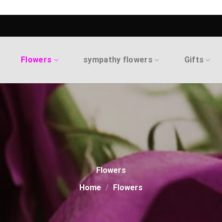
Flowers
sympathy flowers
Gifts
Flowers
Home
/
Flowers