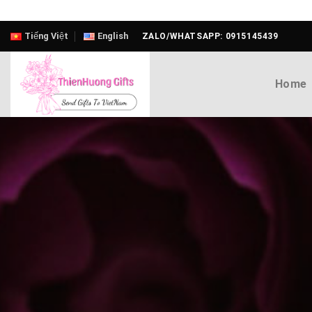
Skip
Tiếng Việt
English
ZALO/WHATSAPP: 0915145439
to
content
Home