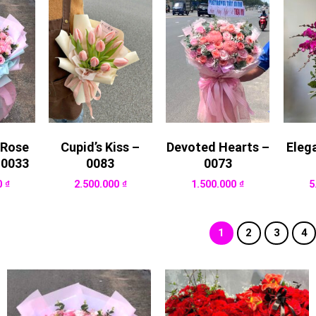
 Rose
Cupid’s Kiss –
Devoted Hearts –
Eleg
 0033
0083
0073
0
₫
2.500.000
₫
1.500.000
₫
5
1
2
3
4