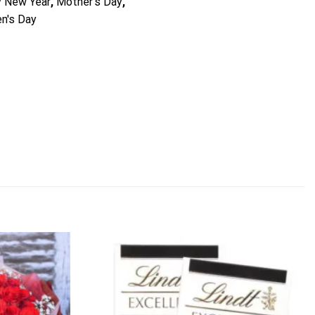
 New Year
,
Mother's Day
,
n's Day