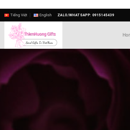
Skip
Tiếng Việt
English
ZALO/WHATSAPP: 0915145439
to
content
Ho