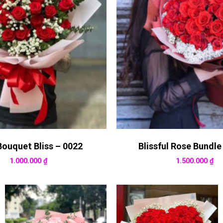
Bouquet Bliss – 0022
Blissful Rose Bundle
1.000.000
₫
1.500.000
₫