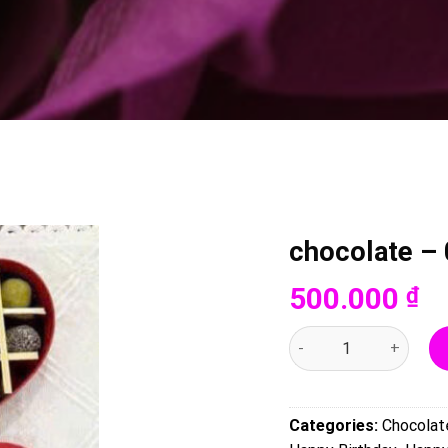
chocolate –
500.000
₫
chocolate - 0078 quant
Categories:
Chocolat