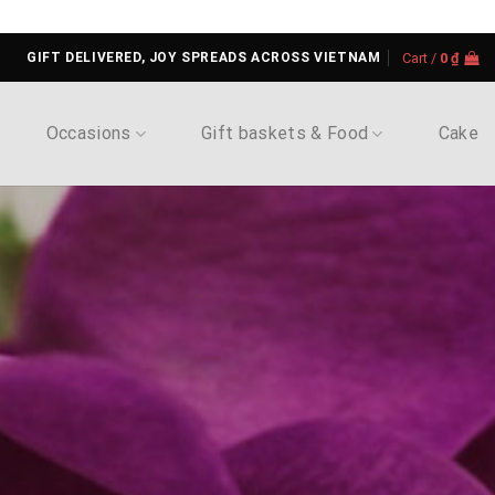
GIFT DELIVERED, JOY SPREADS ACROSS VIETNAM
Cart /
0
₫
Occasions
Gift baskets & Food
Cake