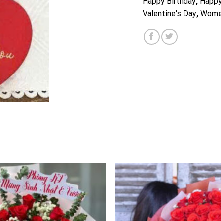
Happy Birthday
,
Happy
Valentine's Day
,
Wome