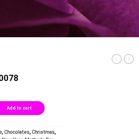
 0078
ity
Add to cart
e
,
Chocolates
,
Christmas
,