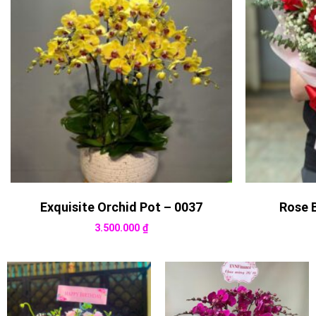
Exquisite Orchid Pot – 0037
Rose 
3.500.000
₫