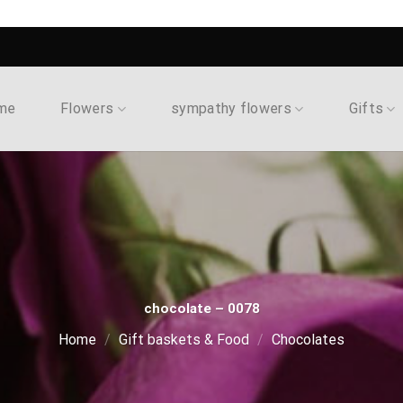
me
Flowers
sympathy flowers
Gifts
chocolate – 0078
Home
/
Gift baskets & Food
/
Chocolates