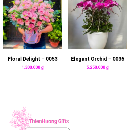
Floral Delight – 0053
Elegant Orchid – 0036
1.300.000
₫
5.250.000
₫