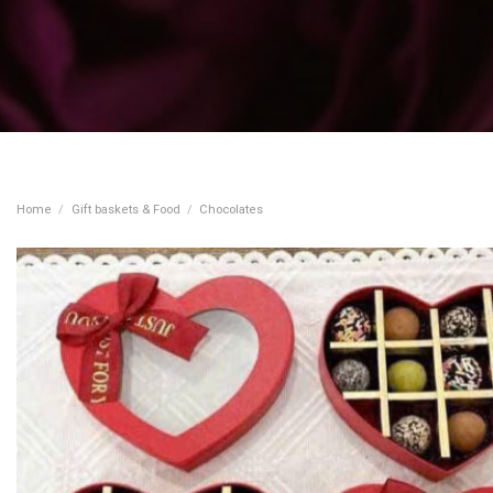
Home
/
Gift baskets & Food
/
Chocolates