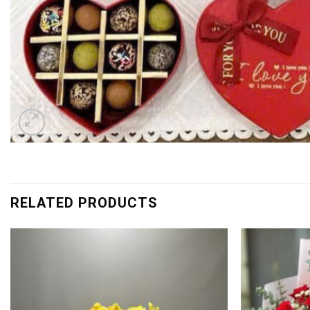
RELATED PRODUCTS