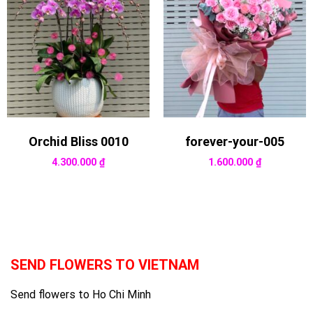
Orchid Bliss 0010
forever-your-005
4.300.000
₫
1.600.000
₫
SEND FLOWERS TO VIETNAM
Send flowers to Ho Chi Minh