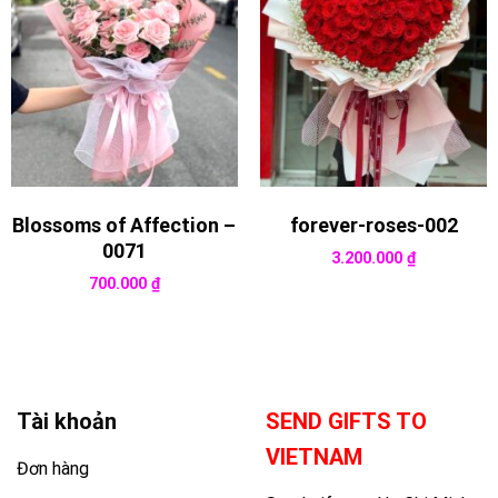
Blossoms of Affection –
forever-roses-002
0071
3.200.000
₫
700.000
₫
Tài khoản
SEND GIFTS TO
VIETNAM
Đơn hàng