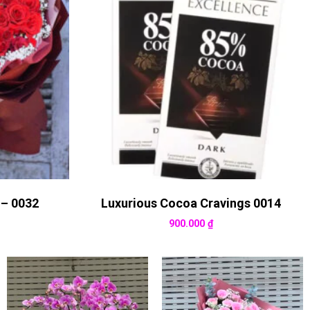
 – 0032
Luxurious Cocoa Cravings 0014
900.000
₫