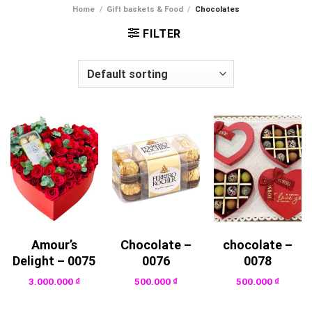
Home
/
Gift baskets & Food
/
Chocolates
FILTER
Amour’s
Chocolate –
chocolate –
Delight – 0075
0076
0078
3.000.000
₫
500.000
₫
500.000
₫