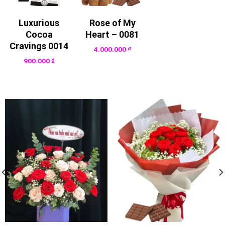
Luxurious
Rose of My
Cocoa
Heart – 0081
Cravings 0014
4.000.000
₫
900.000
₫