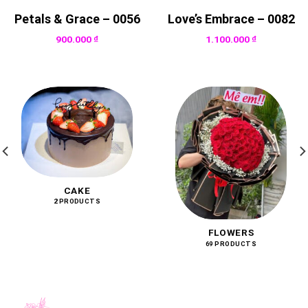
Petals & Grace – 0056
Love’s Embrace – 0082
900.000
₫
1.100.000
₫
CAKE
2 PRODUCTS
FLOWERS
69 PRODUCTS