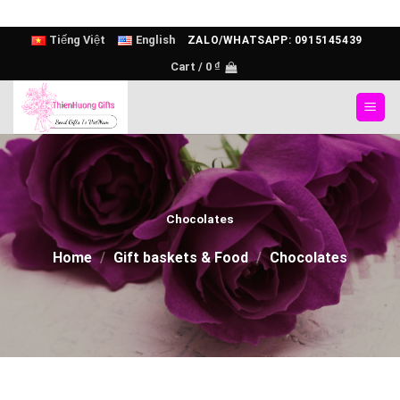
Skip
Tiếng Việt
English
ZALO/WHATSAPP: 0915145439
to
Cart /
0
₫
content
Chocolates
Home
/
Gift baskets & Food
/
Chocolates