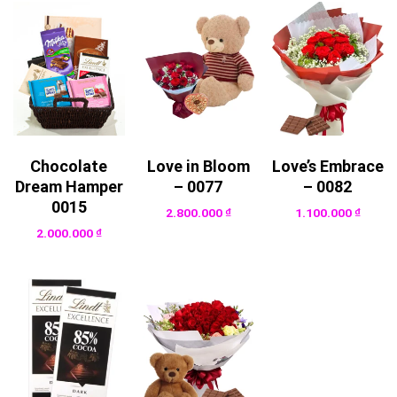
Chocolate
Love in Bloom
Love’s Embrace
Dream Hamper
– 0077
– 0082
0015
2.800.000
₫
1.100.000
₫
2.000.000
₫