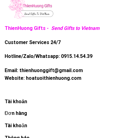
ThienHuong Gifts -
Send Gifts to Vietnam
Customer Services 24/7
Hotline/Zalo/Whatsapp:
0915.14.54.39
Email:
thienhuonggift@gmail.com
Website:
hoatuoithienhuong.com
Tài khoản
Đơn hàng
Tài khoản
Thông báo