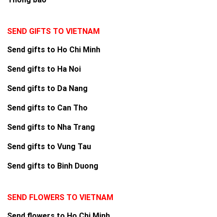
SEND GIFTS TO VIETNAM
Send gifts to Ho Chi Minh
Send gifts to Ha Noi
Send gifts to Da Nang
Send gifts to Can Tho
Send gifts to Nha Trang
Send gifts to Vung Tau
Send gifts to Binh Duong
SEND FLOWERS TO VIETNAM
Send flowers to Ho Chi Minh