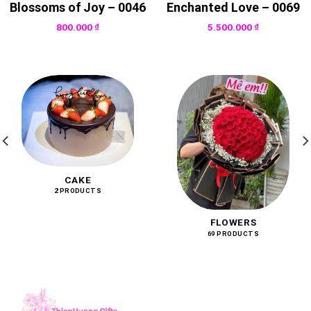
Blossoms of Joy – 0046
Enchanted Love – 0069
800.000
₫
5.500.000
₫
CAKE
2 PRODUCTS
FLOWERS
69 PRODUCTS