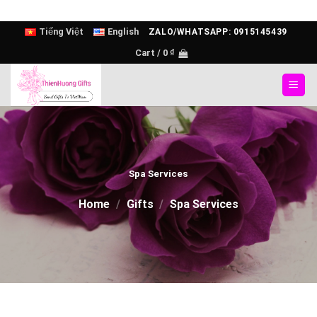
Skip
Tiếng Việt
English
ZALO/WHATSAPP: 0915145439
to
Cart /
0
₫
content
Spa Services
Home
/
Gifts
/
Spa Services