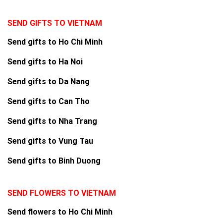
SEND GIFTS TO VIETNAM
Send gifts to Ho Chi Minh
Send gifts to Ha Noi
Send gifts to Da Nang
Send gifts to Can Tho
Send gifts to Nha Trang
Send gifts to Vung Tau
Send gifts to Binh Duong
SEND FLOWERS TO VIETNAM
Send flowers to Ho Chi Minh