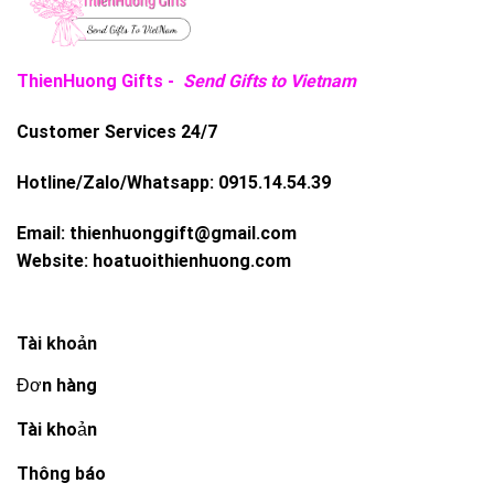
ThienHuong Gifts -
Send Gifts to Vietnam
Customer Services 24/7
Hotline/Zalo/Whatsapp:
0915.14.54.39
Email:
thienhuonggift@gmail.com
Website:
hoatuoithienhuong.com
Tài khoản
Đơn hàng
Tài khoản
Thông báo