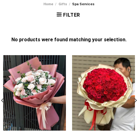
Home
/
Gifts
/
Spa Services
FILTER
No products were found matching your selection.