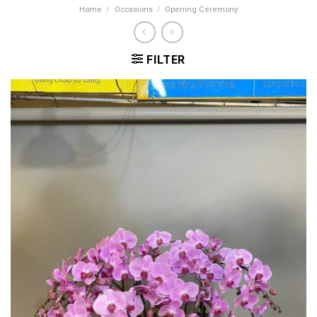
Home
/
Occasions
/
Opening Ceremony
FILTER