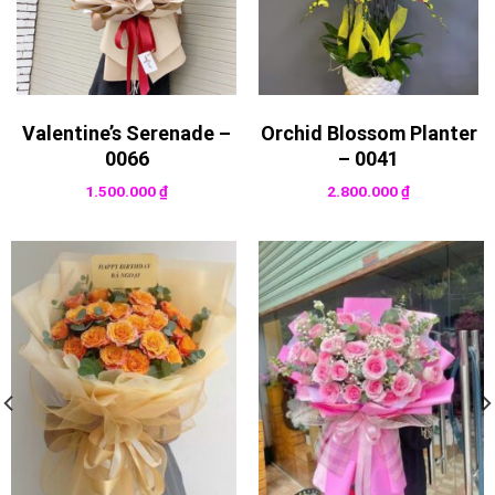
Valentine’s Serenade –
Orchid Blossom Planter
0066
– 0041
1.500.000
₫
2.800.000
₫