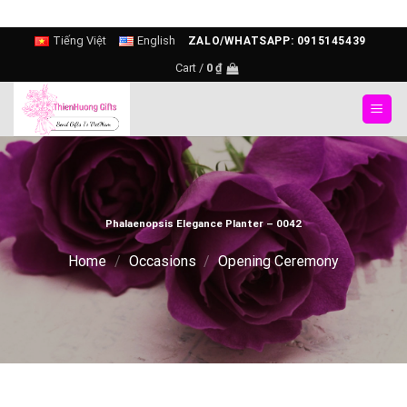
Skip
Tiếng Việt
English
ZALO/WHATSAPP: 0915145439
to
Cart /
0
₫
content
Phalaenopsis Elegance Planter – 0042
Home
/
Occasions
/
Opening Ceremony