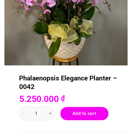
Phalaenopsis Elegance Planter –
0042
5.250.000
₫
Phalaenopsis Elegance Planter - 0042 quantity
Add to cart