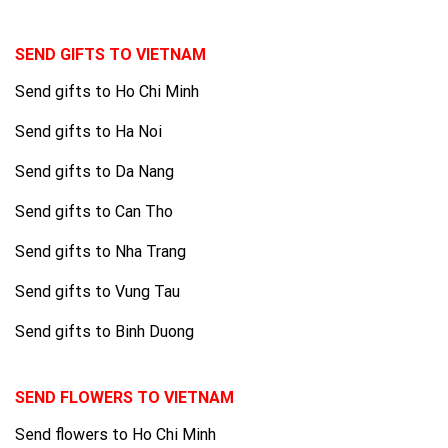
SEND GIFTS TO VIETNAM
Send gifts to Ho Chi Minh
Send gifts to Ha Noi
Send gifts to Da Nang
Send gifts to Can Tho
Send gifts to Nha Trang
Send gifts to Vung Tau
Send gifts to Binh Duong
SEND FLOWERS TO VIETNAM
Send flowers to Ho Chi Minh