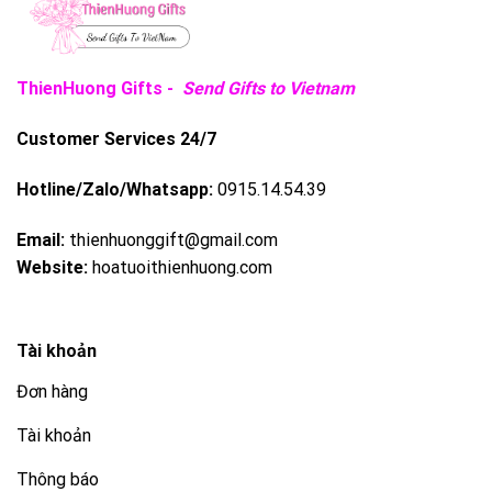
ThienHuong Gifts -
Send Gifts to Vietnam
Customer Services 24/7
Hotline/Zalo/Whatsapp:
0915.14.54.39
Email:
thienhuonggift@gmail.com
Website:
hoatuoithienhuong.com
Tài khoản
Đơn hàng
Tài khoản
Thông báo