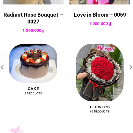
Radiant Rose Bouquet –
Love in Bloom – 0059
0027
1.000.000
₫
1.300.000
₫
CAKE
2 PRODUCTS
FLOWERS
69 PRODUCTS