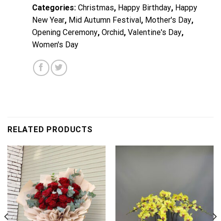
Categories:
Christmas
,
Happy Birthday
,
Happy
New Year
,
Mid Autumn Festival
,
Mother's Day
,
Opening Ceremony
,
Orchid
,
Valentine's Day
,
Women's Day
RELATED PRODUCTS