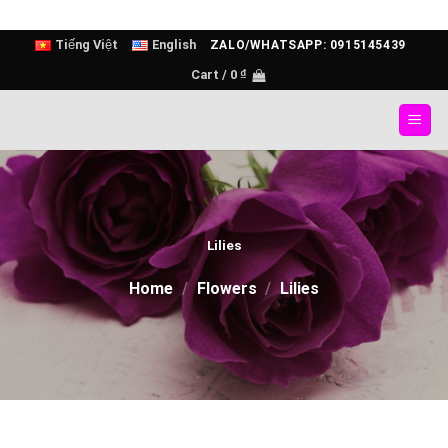
Skip
Tiếng Việt
English
ZALO/WHATSAPP: 0915145439
to
Cart /
0
₫
content
Lilies
Home
/
Flowers
/
Lilies