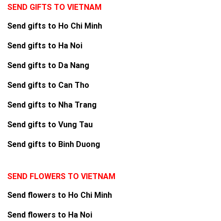
SEND GIFTS TO VIETNAM
Send gifts to Ho Chi Minh
Send gifts to Ha Noi
Send gifts to Da Nang
Send gifts to Can Tho
Send gifts to Nha Trang
Send gifts to Vung Tau
Send gifts to Binh Duong
SEND FLOWERS TO VIETNAM
Send flowers to Ho Chi Minh
Send flowers to Ha Noi