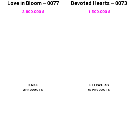
Love in Bloom – 0077
Devoted Hearts – 0073
2.800.000
₫
1.500.000
₫
CAKE
FLOWERS
2 PRODUCTS
69 PRODUCTS