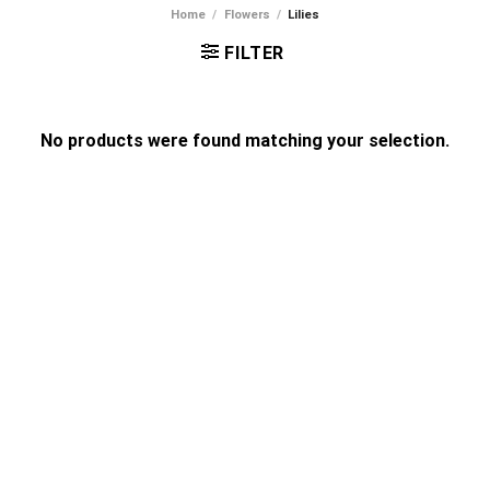
Home
/
Flowers
/
Lilies
FILTER
No products were found matching your selection.