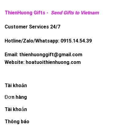
ThienHuong Gifts -
Send Gifts to Vietnam
Customer Services 24/7
Hotline/Zalo/Whatsapp:
0915.14.54.39
Email:
thienhuonggift@gmail.com
Website:
hoatuoithienhuong.com
Tài khoản
Đơn hàng
Tài khoản
Thông báo