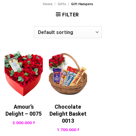
Home
/
Gifts
/
Gift Hampers
FILTER
Amour’s
Chocolate
Delight – 0075
Delight Basket
0013
3.000.000
₫
1.700.000
₫