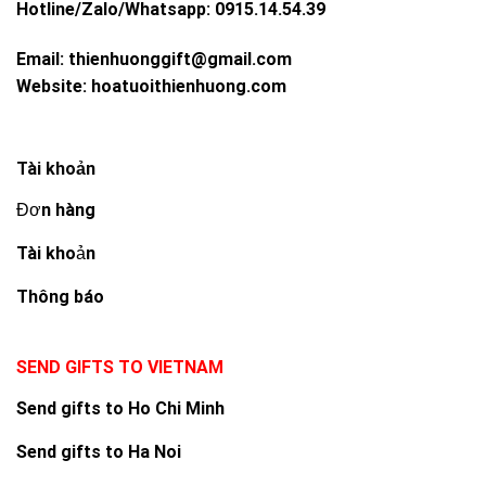
Hotline/Zalo/Whatsapp:
0915.14.54.39
Email:
thienhuonggift@gmail.com
Website:
hoatuoithienhuong.com
Tài khoản
Đơn hàng
Tài khoản
Thông báo
SEND GIFTS TO VIETNAM
Send gifts to Ho Chi Minh
Send gifts to Ha Noi