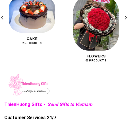
CAKE
2 PRODUCTS
FLOWERS
69 PRODUCTS
ThienHuong Gifts -
Send Gifts to Vietnam
Customer Services 24/7