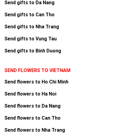
Send gifts to Da Nang
Send gifts to Can Tho
Send gifts to Nha Trang
Send gifts to Vung Tau
Send gifts to Binh Duong
SEND FLOWERS TO VIETNAM
Send flowers to Ho Chi Minh
Send flowers to Ha Noi
Send flowers to Da Nang
Send flowers to Can Tho
Send flowers to Nha Trang