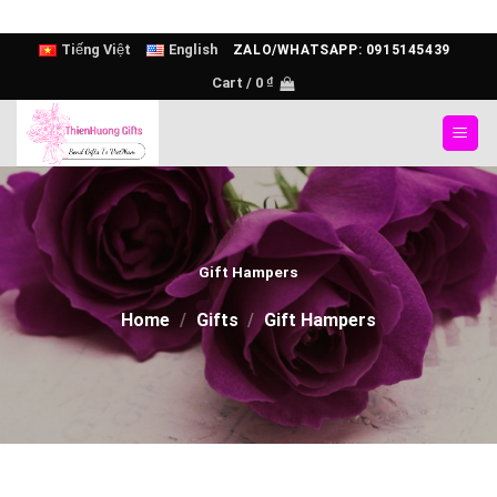
Skip
Tiếng Việt
English
ZALO/WHATSAPP: 0915145439
to
Cart /
0
₫
content
Gift Hampers
Home
/
Gifts
/
Gift Hampers