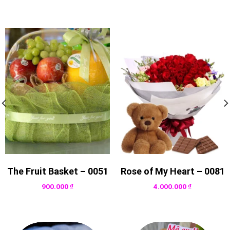
The Fruit Basket – 0051
Rose of My Heart – 0081
900.000
₫
4.000.000
₫