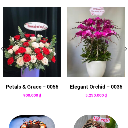
Petals & Grace – 0056
Elegant Orchid – 0036
900.000
₫
5.250.000
₫