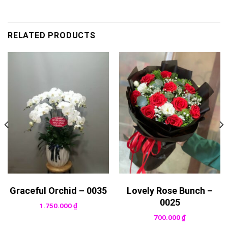
RELATED PRODUCTS
Graceful Orchid – 0035
Lovely Rose Bunch –
0025
1.750.000
₫
700.000
₫