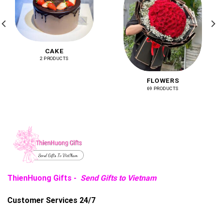
CAKE
2 PRODUCTS
FLOWERS
69 PRODUCTS
ThienHuong Gifts -
Send Gifts to Vietnam
Customer Services 24/7