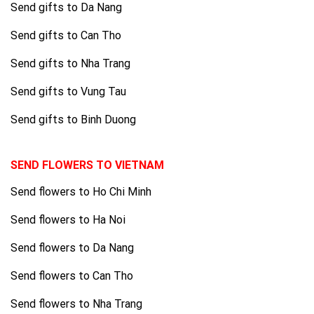
Send gifts to Da Nang
Send gifts to Can Tho
Send gifts to Nha Trang
Send gifts to Vung Tau
Send gifts to Binh Duong
SEND FLOWERS TO VIETNAM
Send flowers to Ho Chi Minh
Send flowers to Ha Noi
Send flowers to Da Nang
Send flowers to Can Tho
Send flowers to Nha Trang