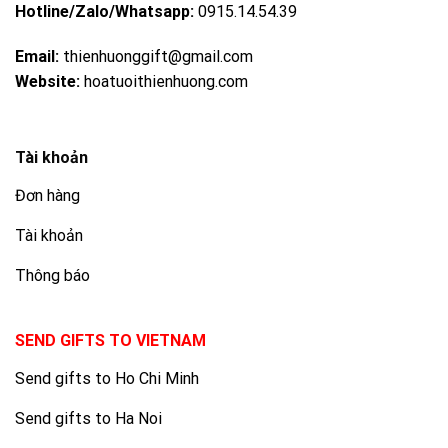
Hotline/Zalo/Whatsapp:
0915.14.54.39
Email:
thienhuonggift@gmail.com
Website:
hoatuoithienhuong.com
Tài khoản
Đơn hàng
Tài khoản
Thông báo
SEND GIFTS TO VIETNAM
Send gifts to Ho Chi Minh
Send gifts to Ha Noi