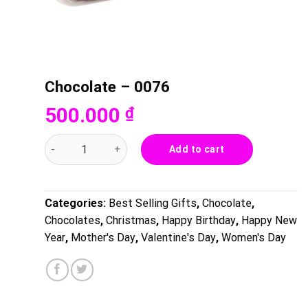
Chocolate – 0076
500.000
₫
Chocolate - 0076 quantity
Add to cart
Categories:
Best Selling Gifts
,
Chocolate
,
Chocolates
,
Christmas
,
Happy Birthday
,
Happy New
Year
,
Mother's Day
,
Valentine's Day
,
Women's Day