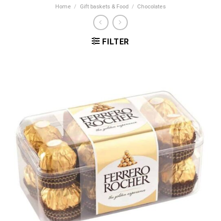
Home
/
Gift baskets & Food
/
Chocolates
FILTER