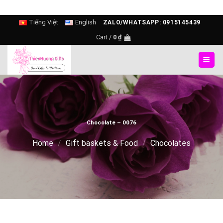
Skip
Tiếng Việt
English
ZALO/WHATSAPP: 0915145439
to
Cart /
0
₫
content
Chocolate – 0076
Home
/
Gift baskets & Food
/
Chocolates