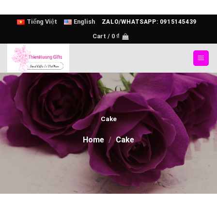
Skip
Tiếng Việt
English
ZALO/WHATSAPP: 0915145439
to
Cart /
0
₫
content
Cake
Home
/
Cake