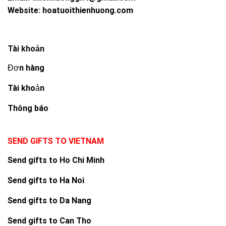
Website:
hoatuoithienhuong.com
Tài khoản
Đơn hàng
Tài khoản
Thông báo
SEND GIFTS TO VIETNAM
Send gifts to Ho Chi Minh
Send gifts to Ha Noi
Send gifts to Da Nang
Send gifts to Can Tho