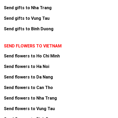
Send gifts to Nha Trang
Send gifts to Vung Tau
Send gifts to Binh Duong
SEND FLOWERS TO VIETNAM
Send flowers to Ho Chi Minh
Send flowers to Ha Noi
Send flowers to Da Nang
Send flowers to Can Tho
Send flowers to Nha Trang
Send flowers to Vung Tau