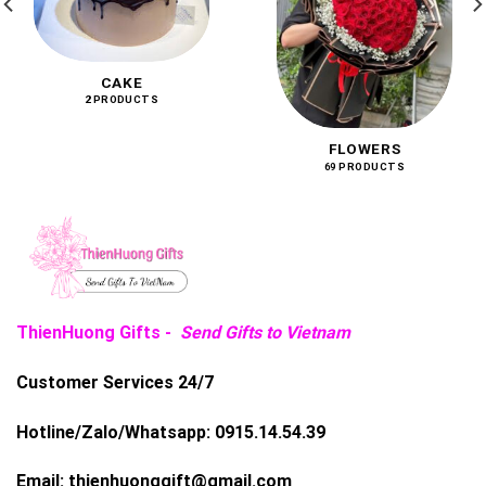
CAKE
2 PRODUCTS
FLOWERS
69 PRODUCTS
ThienHuong Gifts -
Send Gifts to Vietnam
Customer Services 24/7
Hotline/Zalo/Whatsapp:
0915.14.54.39
Email:
thienhuonggift@gmail.com