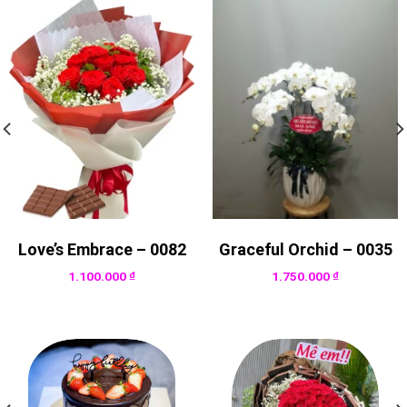
Love’s Embrace – 0082
Graceful Orchid – 0035
1.100.000
₫
1.750.000
₫