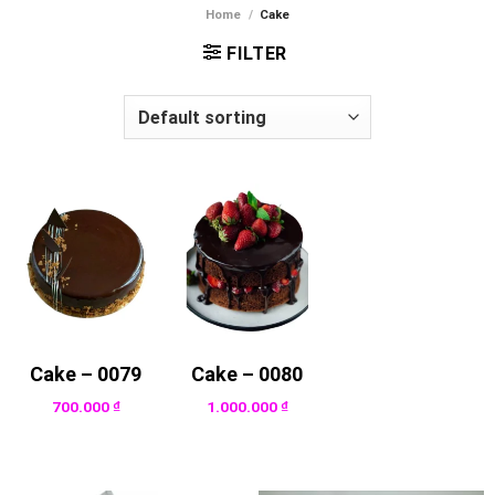
Home
/
Cake
FILTER
Cake – 0079
Cake – 0080
700.000
₫
1.000.000
₫