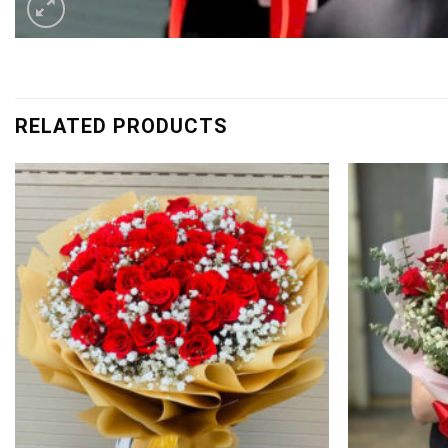
RELATED PRODUCTS