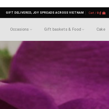
GIFT DELIVERED, JOY SPREADS ACROSS VIETNAM
Cart /
0
₫
Occasions
Gift baskets & Food
Cake