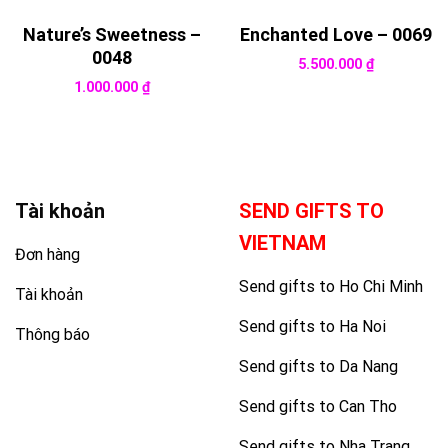
Nature’s Sweetness –
Enchanted Love – 0069
0048
5.500.000
₫
1.000.000
₫
Tài khoản
SEND GIFTS TO
VIETNAM
Đơn hàng
Send gifts to Ho Chi Minh
Tài khoản
Send gifts to Ha Noi
Thông báo
Send gifts to Da Nang
Send gifts to Can Tho
Send gifts to Nha Trang