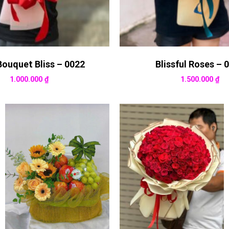
Bouquet Bliss – 0022
Blissful Roses – 
1.000.000
₫
1.500.000
₫