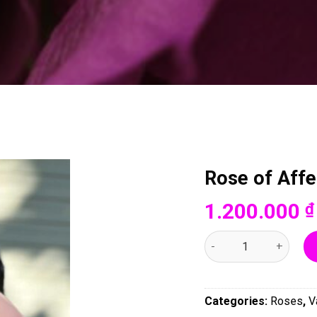
Rose of Affe
1.200.000
₫
Rose of Affection - 00
Categories:
Roses
,
V