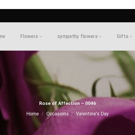
me
Flowers
sympathy flowers
Gifts
Rose of Affection – 0046
Home
/
Occasions
/
Valentine's Day