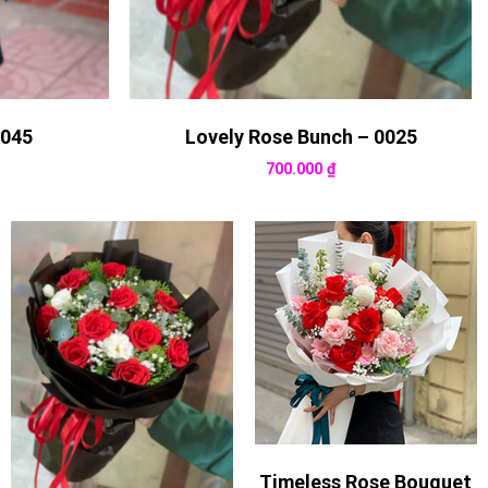
0045
Lovely Rose Bunch – 0025
700.000
₫
Timeless Rose Bouquet