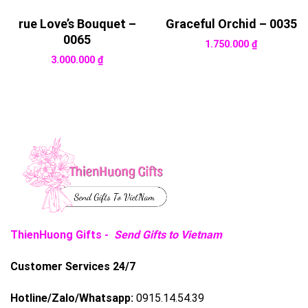
rue Love’s Bouquet –
Graceful Orchid – 0035
0065
1.750.000
₫
3.000.000
₫
ThienHuong Gifts -
Send Gifts to Vietnam
Customer Services 24/7
Hotline/Zalo/Whatsapp:
0915.14.54.39