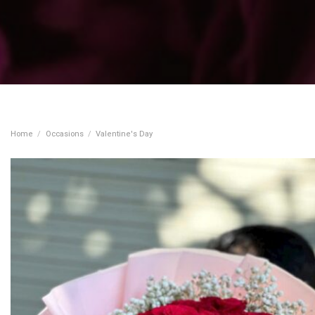
Home
/
Occasions
/
Valentine's Day