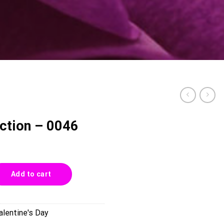
ction – 0046
46 quantity
Add to cart
alentine's Day