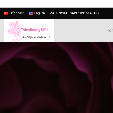
Skip
Tiếng Việt
English
ZALO/WHATSAPP: 0915145439
to
content
Ho