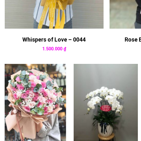
Whispers of Love – 0044
Rose 
1.500.000
₫