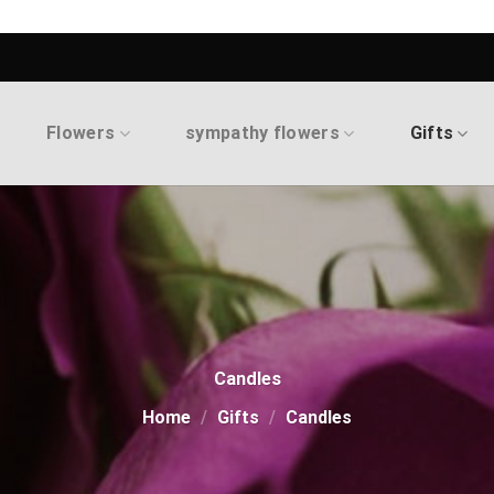
Flowers
sympathy flowers
Gifts
Candles
Home
/
Gifts
/
Candles