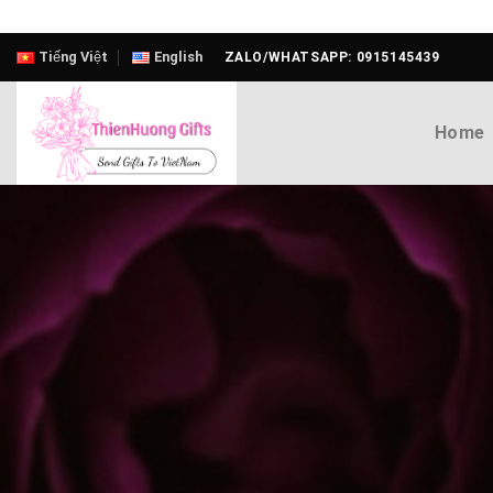
Skip
Tiếng Việt
English
ZALO/WHATSAPP: 0915145439
to
content
Home