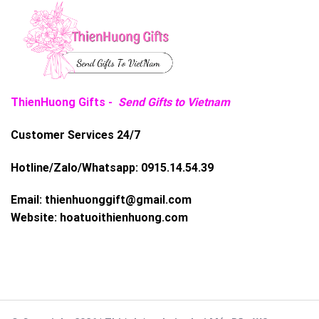
ThienHuong Gifts -
Send Gifts to Vietnam
Customer Services 24/7
Hotline/Zalo/Whatsapp:
0915.14.54.39
Email:
thienhuonggift@gmail.com
Website:
hoatuoithienhuong.com