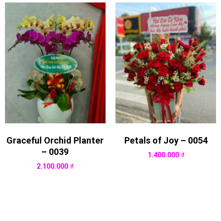
Graceful Orchid Planter
Petals of Joy – 0054
– 0039
1.400.000
₫
2.100.000
₫