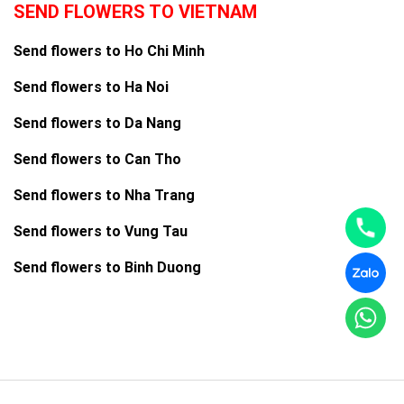
SEND FLOWERS TO VIETNAM
Send flowers to Ho Chi Minh
Send flowers to Ha Noi
Send flowers to Da Nang
Send flowers to Can Tho
Send flowers to Nha Trang
Send flowers to Vung Tau
Send flowers to Binh Duong