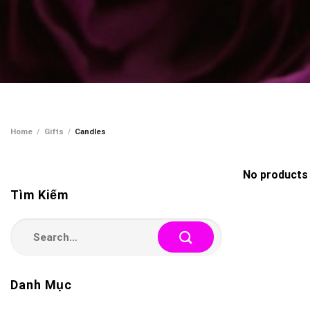
Home
/
Gifts
/
Candles
No products 
Tìm Kiếm
Search
for:
Danh Mục