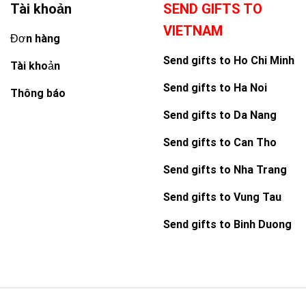
Tài khoản
SEND GIFTS TO
VIETNAM
Đơn hàng
Send gifts to Ho Chi Minh
Tài khoản
Send gifts to Ha Noi
Thông báo
Send gifts to Da Nang
Send gifts to Can Tho
Send gifts to Nha Trang
Send gifts to Vung Tau
Send gifts to Binh Duong