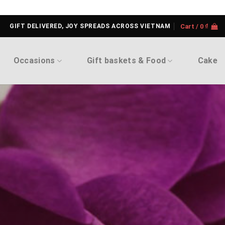
GIFT DELIVERED, JOY SPREADS ACROSS VIETNAM
Cart /
0
₫
Occasions
Gift baskets & Food
Cake