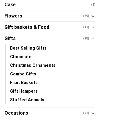
Cake
(2)
Flowers
(69)
Gift baskets & Food
(17)
Gifts
(18)
Best Selling Gifts
Chocolate
Christmas Ornaments
Combo Gifts
Fruit Baskets
Gift Hampers
Stuffed Animals
Occasions
(71)