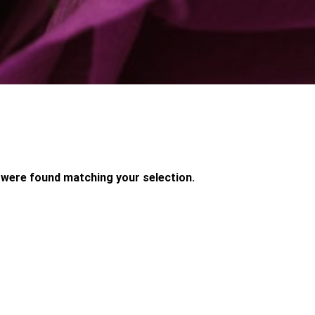
were found matching your selection.