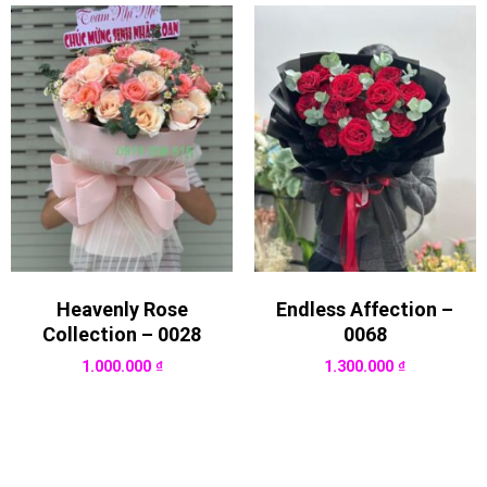
Heavenly Rose
Endless Affection –
Collection – 0028
0068
1.000.000
₫
1.300.000
₫