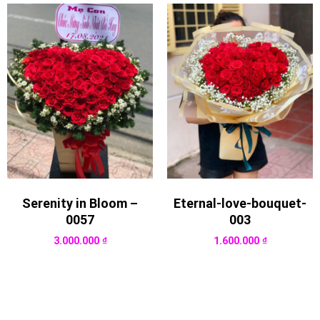
Serenity in Bloom –
Eternal-love-bouquet-
0057
003
3.000.000
₫
1.600.000
₫