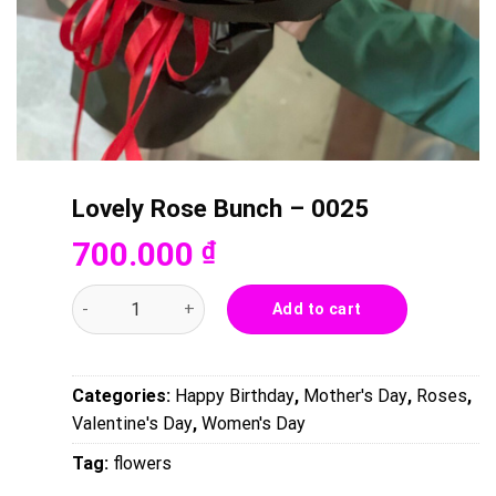
Lovely Rose Bunch – 0025
700.000
₫
Lovely Rose Bunch - 0025 quantity
Add to cart
Categories:
Happy Birthday
,
Mother's Day
,
Roses
,
Valentine's Day
,
Women's Day
Tag:
flowers