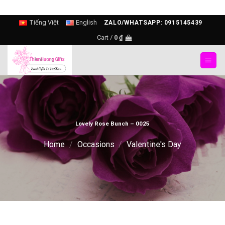
Skip
Tiếng Việt
English
ZALO/WHATSAPP: 0915145439
to
Cart /
0
₫
content
Lovely Rose Bunch – 0025
Home
/
Occasions
/
Valentine's Day