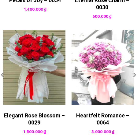
Petals of Joy – 0054
Eternal Rose Charm –
0030
1.400.000
₫
600.000
₫
Elegant Rose Blossom –
Heartfelt Romance –
0029
0064
1.500.000
₫
3.000.000
₫