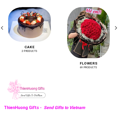
CAKE
2 PRODUCTS
FLOWERS
69 PRODUCTS
ThienHuong Gifts -
Send Gifts to Vietnam