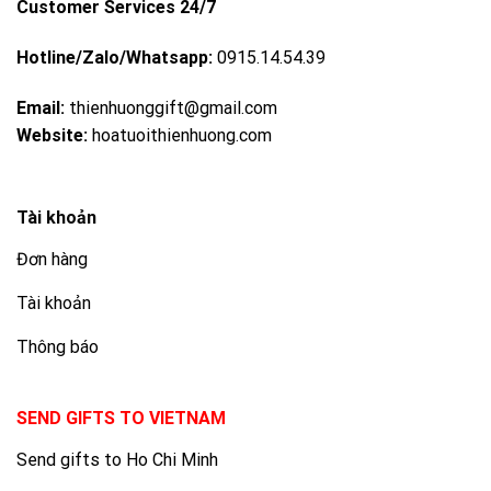
Customer Services 24/7
Hotline/Zalo/Whatsapp:
0915.14.54.39
Email:
thienhuonggift@gmail.com
Website:
hoatuoithienhuong.com
Tài khoản
Đơn hàng
Tài khoản
Thông báo
SEND GIFTS TO VIETNAM
Send gifts to Ho Chi Minh