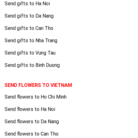
Send gifts to Ha Noi
Send gifts to Da Nang
Send gifts to Can Tho
Send gifts to Nha Trang
Send gifts to Vung Tau
Send gifts to Binh Duong
SEND FLOWERS TO VIETNAM
Send flowers to Ho Chi Minh
Send flowers to Ha Noi
Send flowers to Da Nang
Send flowers to Can Tho