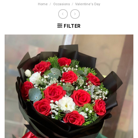
Home
/
Occasions
/
Valentine's Day
FILTER