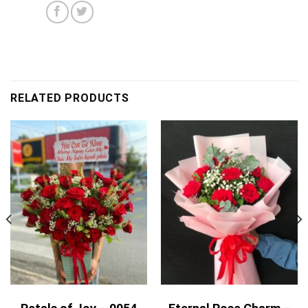
RELATED PRODUCTS