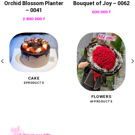
Orchid Blossom Planter
Bouquet of Joy – 0062
– 0041
600.000
₫
2.800.000
₫
CAKE
2 PRODUCTS
FLOWERS
69 PRODUCTS