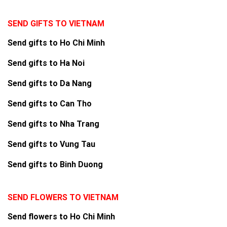
SEND GIFTS TO VIETNAM
Send gifts to Ho Chi Minh
Send gifts to Ha Noi
Send gifts to Da Nang
Send gifts to Can Tho
Send gifts to Nha Trang
Send gifts to Vung Tau
Send gifts to Binh Duong
SEND FLOWERS TO VIETNAM
Send flowers to Ho Chi Minh