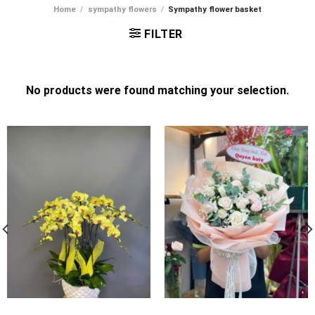
Home
/
sympathy flowers
/
Sympathy flower basket
FILTER
No products were found matching your selection.