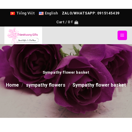
Skip
Tiếng Việt
English
ZALO/WHATSAPP: 0915145439
to
Cart /
0
₫
content
Sympathy flower basket
Home
/
sympathy flowers
/
Sympathy flower basket