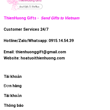
ThienHuong Gifts -
Send Gifts to Vietnam
Customer Services 24/7
Hotline/Zalo/Whatsapp:
0915.14.54.39
Email:
thienhuonggift@gmail.com
Website:
hoatuoithienhuong.com
Tài khoản
Đơn hàng
Tài khoản
Thông báo