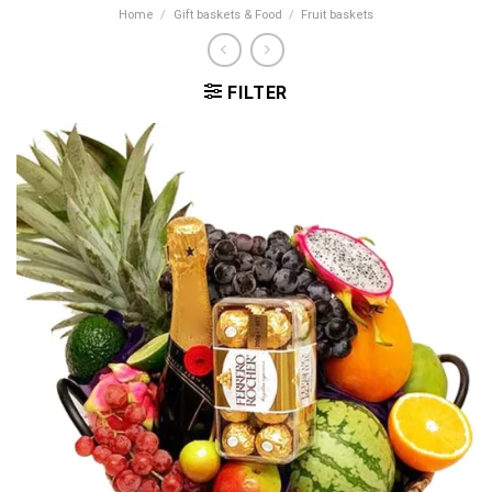
Home
/
Gift baskets & Food
/
Fruit baskets
FILTER