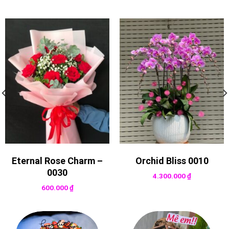
Eternal Rose Charm –
Orchid Bliss 0010
0030
4.300.000
₫
600.000
₫