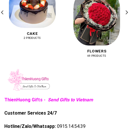
CAKE
2 PRODUCTS
FLOWERS
69 PRODUCTS
ThienHuong Gifts -
Send Gifts to Vietnam
Customer Services 24/7
Hotline/Zalo/Whatsapp:
0915.14.54.39