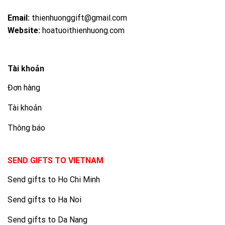
Email:
thienhuonggift@gmail.com
Website:
hoatuoithienhuong.com
Tài khoản
Đơn hàng
Tài khoản
Thông báo
SEND GIFTS TO VIETNAM
Send gifts to Ho Chi Minh
Send gifts to Ha Noi
Send gifts to Da Nang