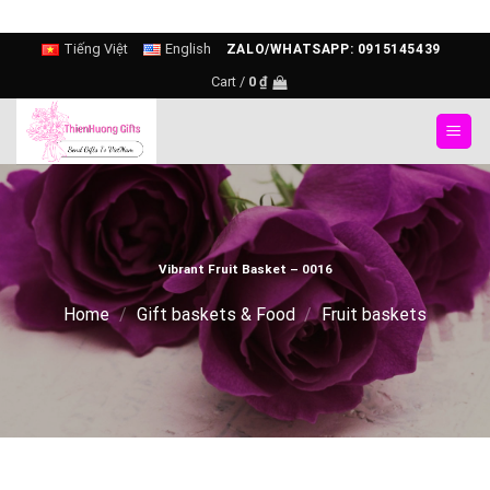
Skip
Tiếng Việt
English
ZALO/WHATSAPP: 0915145439
to
Cart /
0
₫
content
Vibrant Fruit Basket – 0016
Home
/
Gift baskets & Food
/
Fruit baskets