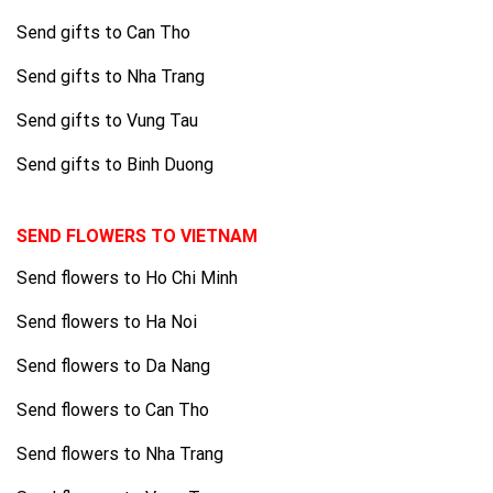
Send gifts to Can Tho
Send gifts to Nha Trang
Send gifts to Vung Tau
Send gifts to Binh Duong
SEND FLOWERS TO VIETNAM
Send flowers to Ho Chi Minh
Send flowers to Ha Noi
Send flowers to Da Nang
Send flowers to Can Tho
Send flowers to Nha Trang