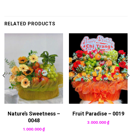
RELATED PRODUCTS
Nature’s Sweetness –
Fruit Paradise – 0019
0048
3.000.000
₫
1.000.000
₫