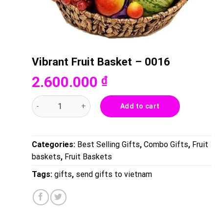
Vibrant Fruit Basket – 0016
2.600.000
₫
Vibrant Fruit Basket - 0016 quantity
Add to cart
Categories:
Best Selling Gifts
,
Combo Gifts
,
Fruit
baskets
,
Fruit Baskets
Tags:
gifts
,
send gifts to vietnam