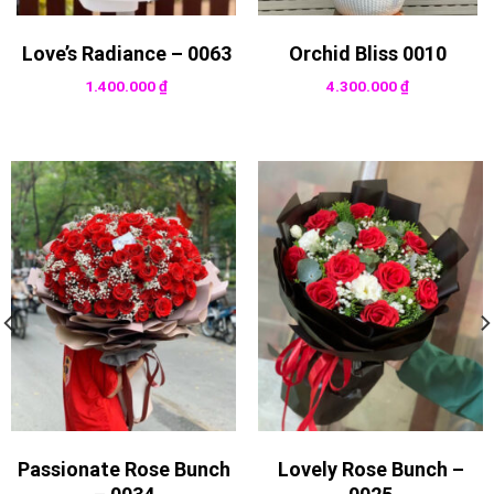
Love’s Radiance – 0063
Orchid Bliss 0010
1.400.000
₫
4.300.000
₫
Passionate Rose Bunch
Lovely Rose Bunch –