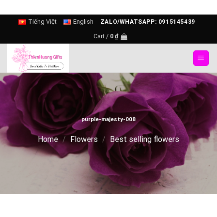
Skip
Tiếng Việt
English
ZALO/WHATSAPP: 0915145439
to
Cart /
0
₫
content
purple-majesty-008
Home
/
Flowers
/
Best selling flowers