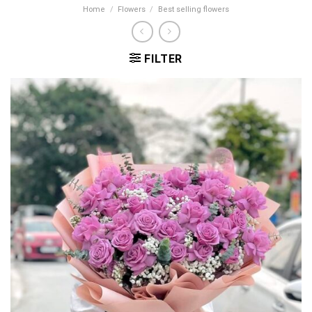
Home
/
Flowers
/
Best selling flowers
FILTER