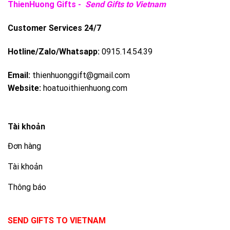
ThienHuong Gifts -
Send Gifts to Vietnam
Customer Services 24/7
Hotline/Zalo/Whatsapp:
0915.14.54.39
Email:
thienhuonggift@gmail.com
Website:
hoatuoithienhuong.com
Tài khoản
Đơn hàng
Tài khoản
Thông báo
SEND GIFTS TO VIETNAM