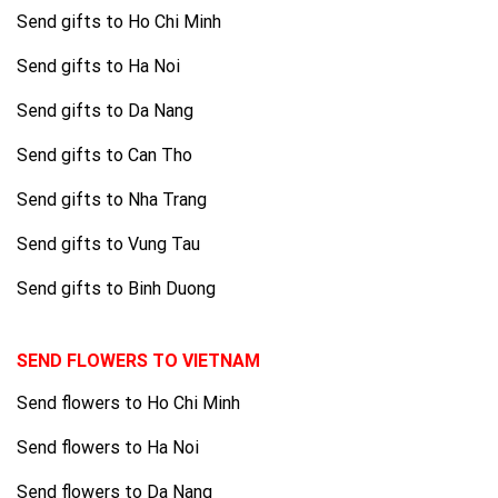
Send gifts to Ho Chi Minh
Send gifts to Ha Noi
Send gifts to Da Nang
Send gifts to Can Tho
Send gifts to Nha Trang
Send gifts to Vung Tau
Send gifts to Binh Duong
SEND FLOWERS TO VIETNAM
Send flowers to Ho Chi Minh
Send flowers to Ha Noi
Send flowers to Da Nang