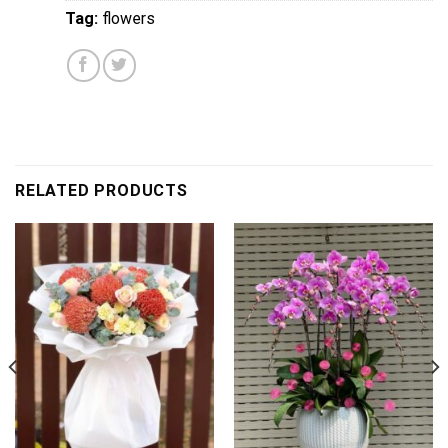
Tag:
flowers
RELATED PRODUCTS