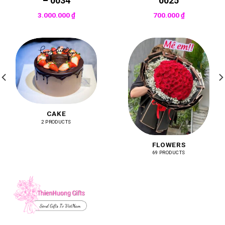
– 0034
0025
3.000.000
₫
700.000
₫
CAKE
2 PRODUCTS
FLOWERS
69 PRODUCTS