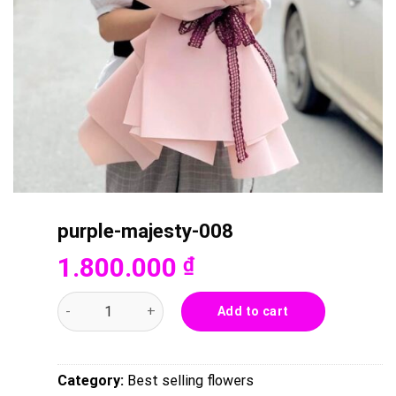
purple-majesty-008
1.800.000
₫
purple-majesty-008 quantity
Add to cart
Category:
Best selling flowers