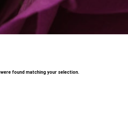
were found matching your selection.