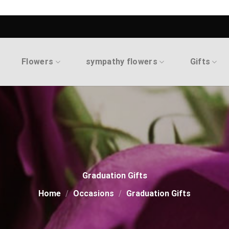
Flowers
sympathy flowers
Gifts
Graduation Gifts
Home
/
Occasions
/
Graduation Gifts