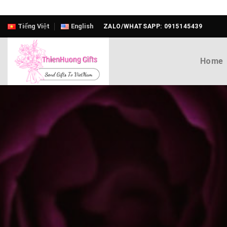
Skip
Tiếng Việt
English
ZALO/WHATSAPP: 0915145439
to
content
Home