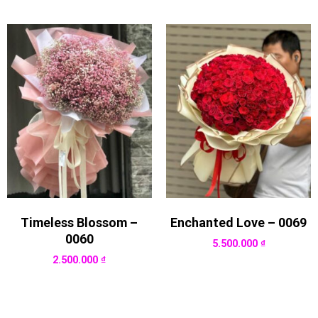
Timeless Blossom –
Enchanted Love – 0069
0060
5.500.000
₫
2.500.000
₫