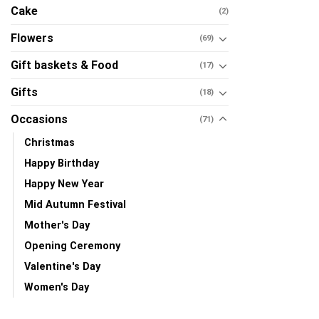
Cake
(2)
Flowers
(69)
Gift baskets & Food
(17)
Gifts
(18)
Occasions
(71)
Christmas
Happy Birthday
Happy New Year
Mid Autumn Festival
Mother's Day
Opening Ceremony
Valentine's Day
Women's Day