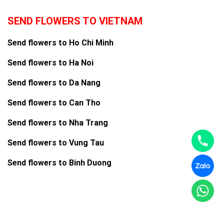
SEND FLOWERS TO VIETNAM
Send flowers to Ho Chi Minh
Send flowers to Ha Noi
Send flowers to Da Nang
Send flowers to Can Tho
Send flowers to Nha Trang
Send flowers to Vung Tau
Send flowers to Binh Duong