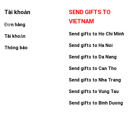
Tài khoản
SEND GIFTS TO
VIETNAM
Đơn hàng
Send gifts to Ho Chi Minh
Tài khoản
Send gifts to Ha Noi
Thông báo
Send gifts to Da Nang
Send gifts to Can Tho
Send gifts to Nha Trang
Send gifts to Vung Tau
Send gifts to Binh Duong