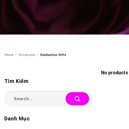
Home
/
Occasions
/
Graduation Gifts
No products 
Tìm Kiếm
Search
for:
Danh Mục