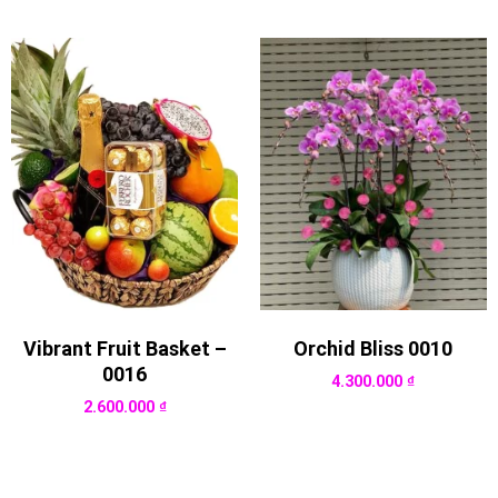
Vibrant Fruit Basket –
Orchid Bliss 0010
0016
4.300.000
₫
2.600.000
₫