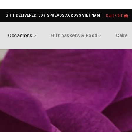
GIFT DELIVERED, JOY SPREADS ACROSS VIETNAM
Cart /
0
₫
Occasions
Gift baskets & Food
Cake