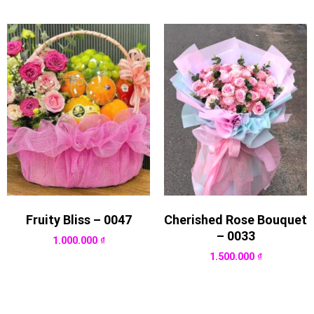
Fruity Bliss – 0047
Cherished Rose Bouquet
– 0033
1.000.000
₫
1.500.000
₫