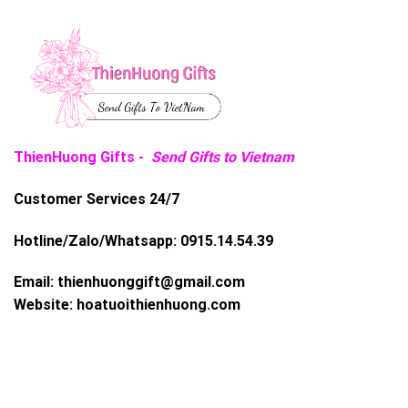
ThienHuong Gifts -
Send Gifts to Vietnam
Customer Services 24/7
Hotline/Zalo/Whatsapp:
0915.14.54.39
Email:
thienhuonggift@gmail.com
Website:
hoatuoithienhuong.com