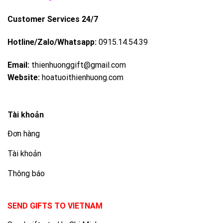
Customer Services 24/7
Hotline/Zalo/Whatsapp:
0915.14.54.39
Email:
thienhuonggift@gmail.com
Website:
hoatuoithienhuong.com
Tài khoản
Đơn hàng
Tài khoản
Thông báo
SEND GIFTS TO VIETNAM