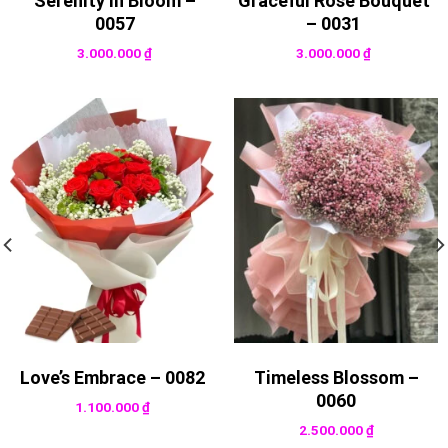
Serenity in Bloom –
Graceful Rose Bouquet
0057
– 0031
3.000.000
₫
3.000.000
₫
Love’s Embrace – 0082
Timeless Blossom –
0060
1.100.000
₫
2.500.000
₫