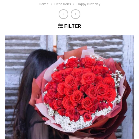
Home
/
Occasions
/
Happy Birthday
FILTER