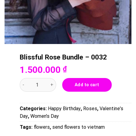
Blissful Rose Bundle – 0032
1.500.000
₫
Blissful Rose Bundle - 0032 quantity
Add to cart
Categories:
Happy Birthday
,
Roses
,
Valentine's
Day
,
Women's Day
Tags:
flowers
,
send flowers to vietnam