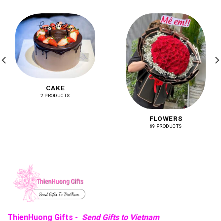
CAKE
2 PRODUCTS
FLOWERS
69 PRODUCTS
ThienHuong Gifts -
Send Gifts to Vietnam