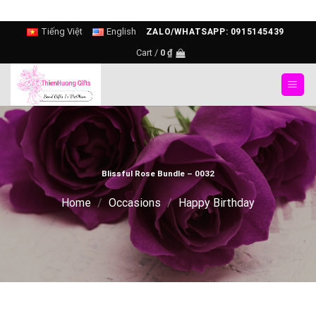
Skip
Tiếng Việt
English
ZALO/WHATSAPP: 0915145439
to
Cart /
0
₫
content
Blissful Rose Bundle – 0032
Home
/
Occasions
/
Happy Birthday