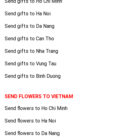
Send gifts to Ho Chi Minh
Send gifts to Ha Noi
Send gifts to Da Nang
Send gifts to Can Tho
Send gifts to Nha Trang
Send gifts to Vung Tau
Send gifts to Binh Duong
SEND FLOWERS TO VIETNAM
Send flowers to Ho Chi Minh
Send flowers to Ha Noi
Send flowers to Da Nang