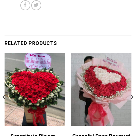
RELATED PRODUCTS