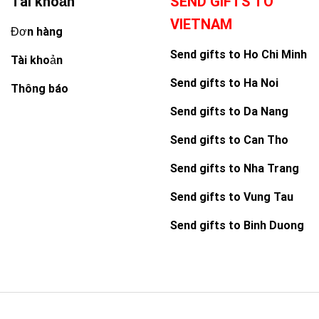
Tài khoản
SEND GIFTS TO
VIETNAM
Đơn hàng
Send gifts to Ho Chi Minh
Tài khoản
Send gifts to Ha Noi
Thông báo
Send gifts to Da Nang
Send gifts to Can Tho
Send gifts to Nha Trang
Send gifts to Vung Tau
Send gifts to Binh Duong