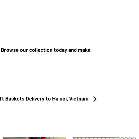
. Browse our collection today and make
ft Baskets Delivery to Ha noi, Vietnam