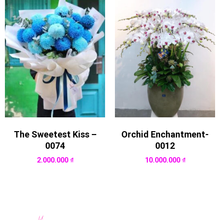
The Sweetest Kiss –
Orchid Enchantment-
0074
0012
2.000.000
₫
10.000.000
₫