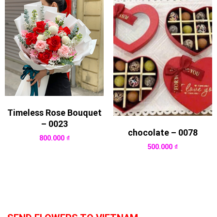
Timeless Rose Bouquet
– 0023
chocolate – 0078
800.000
₫
500.000
₫