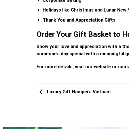
Corporate Gifting
Holidays like Christmas and Lunar New 
Thank You and Appreciation Gifts
Order Your Gift Basket to H
Show your love and appreciation with a th
someone’s day special with a meaningful gi
For more details, visit our website or co
Luxury Gift Hampers Vietnam