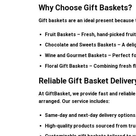
Why Choose Gift Baskets?
Gift baskets are an ideal present because 
Fruit Baskets
– Fresh, hand-picked fruit
Chocolate and Sweets Baskets
– A deli
Wine and Gourmet Baskets
– Perfect fo
Floral Gift Baskets
– Combining fresh fl
Reliable Gift Basket Deliver
At
GiftBasket
, we provide
fast and reliable
arranged. Our service includes:
Same-day and next-day delivery options
High-quality products sourced from tru