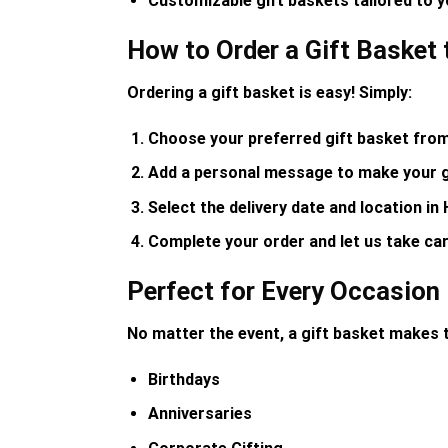
Customizable gift baskets tailored to 
How to Order a Gift Basket 
Ordering a gift basket is easy! Simply:
Choose your preferred gift basket
from 
Add a personal message
to make your gi
Select the delivery date and location
in 
Complete your order
and let us take car
Perfect for Every Occasion
No matter the event, a gift basket makes t
Birthdays
Anniversaries