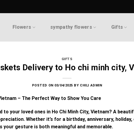
Flowers
sympathy flowers
Gifts
GIFTS
askets Delivery to Ho chi minh city, 
POSTED ON
03/04/2025
BY
CHILI ADMIN
, Vietnam – The Perfect Way to Show You Care
nd to your loved ones in Ho Chi Minh City, Vietnam? A beauti
preciation. Whether it’s for a birthday, anniversary, holiday
 your gesture is both meaningful and memorable.