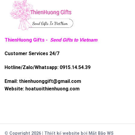
ThienHuong Gifts -
Send Gifts to Vietnam
Customer Services 24/7
Hotline/Zalo/Whatsapp:
0915.14.54.39
Email:
thienhuonggift@gmail.com
Website:
hoatuoithienhuong.com
© Copyright 2026 | Thiết kế website bởi
Mắt Bão WS