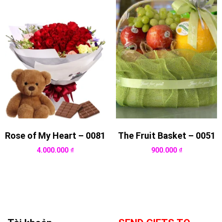
Rose of My Heart – 0081
The Fruit Basket – 0051
4.000.000
₫
900.000
₫