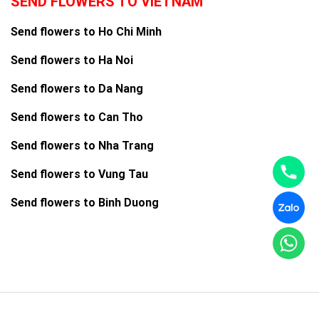
SEND FLOWERS TO VIETNAM
Send flowers to Ho Chi Minh
Send flowers to Ha Noi
Send flowers to Da Nang
Send flowers to Can Tho
Send flowers to Nha Trang
Send flowers to Vung Tau
Send flowers to Binh Duong