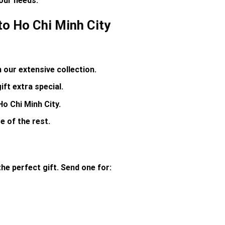
your needs
.
to Ho Chi Minh City
our extensive collection.
ft extra special.
Ho Chi Minh City.
e of the rest.
he perfect gift. Send one for: