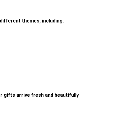
different themes, including:
 gifts arrive fresh and beautifully