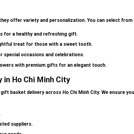
they offer variety and personalization. You can select from 
s for a healthy and refreshing gift.
ghtful treat for those with a sweet tooth.
r special occasions and celebrations.
owers with premium gifts for an elegant touch.
y in Ho Chi Minh City
 gift basket delivery
across Ho Chi Minh City. We ensure your
.
sted suppliers
.