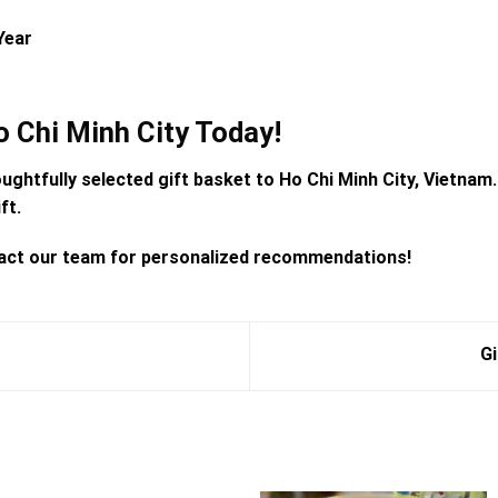
Year
o Chi Minh City Today!
oughtfully selected
gift basket to Ho Chi Minh City, Vietnam
ft.
ntact our team for personalized recommendations!
Gi