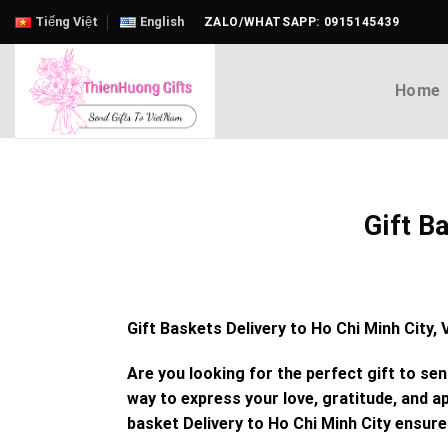
Skip
Tiếng Việt
English
ZALO/WHATSAPP: 0915145439
to
content
Home
Gift B
Gift Baskets Delivery to Ho Chi Minh City
Are you looking for the perfect gift to se
way to express your love, gratitude, and ap
basket Delivery to Ho Chi Minh City
ensures