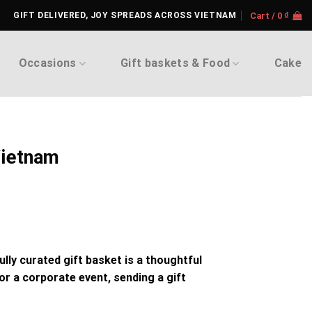
GIFT DELIVERED, JOY SPREADS ACROSS VIETNAM
Cart /
0
₫
Occasions
Gift baskets & Food
Cake
Vietnam
fully curated
gift basket
is a thoughtful
, or a corporate event, sending a
gift